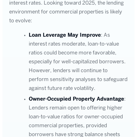
interest rates. Looking toward 2025, the lending
environment for commercial properties is likely
to evolve:
Loan Leverage May Improve
: As
interest rates moderate, loan-to-value
ratios could become more favorable,
especially for well-capitalized borrowers.
However, lenders will continue to
perform sensitivity analyses to safeguard
against future rate volatility.
Owner-Occupied Property Advantage
:
Lenders remain open to offering higher
loan-to-value ratios for owner-occupied
commercial properties, provided
borrowers have strong balance sheets