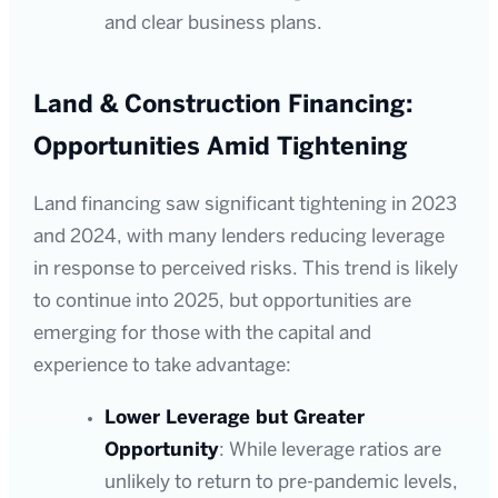
and clear business plans.
Land & Construction Financing:
Opportunities Amid Tightening
Land financing saw significant tightening in 2023
and 2024, with many lenders reducing leverage
in response to perceived risks. This trend is likely
to continue into 2025, but opportunities are
emerging for those with the capital and
experience to take advantage:
Lower Leverage but Greater
Opportunity
: While leverage ratios are
unlikely to return to pre-pandemic levels,