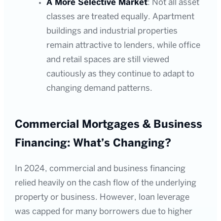
A More Selective Market
: Not all asset
classes are treated equally. Apartment
buildings and industrial properties
remain attractive to lenders, while office
and retail spaces are still viewed
cautiously as they continue to adapt to
changing demand patterns.
Commercial Mortgages & Business
Financing: What’s Changing?
In 2024, commercial and business financing
relied heavily on the cash flow of the underlying
property or business. However, loan leverage
was capped for many borrowers due to higher