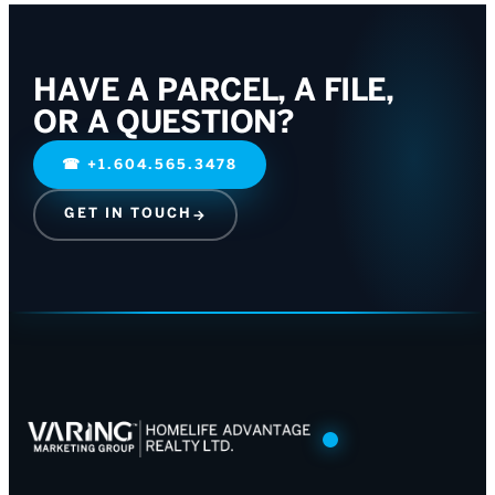
HAVE A PARCEL, A FILE,
OR A QUESTION?
☎
+1.604.565.3478
GET IN TOUCH
→