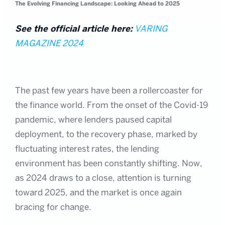
The Evolving Financing Landscape: Looking Ahead to 2025
See the official article here:
VARING
MAGAZINE 2024
The past few years have been a rollercoaster for
the finance world. From the onset of the Covid-19
pandemic, where lenders paused capital
deployment, to the recovery phase, marked by
fluctuating interest rates, the lending
environment has been constantly shifting. Now,
as 2024 draws to a close, attention is turning
toward 2025, and the market is once again
bracing for change.