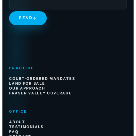
SEND
→
PRACTICE
COURT-ORDERED MANDATES
LAND FOR SALE
OUR APPROACH
FRASER VALLEY COVERAGE
OFFICE
ABOUT
TESTIMONIALS
FAQ