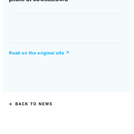
Read on the original site
↗
← BACK TO NEWS