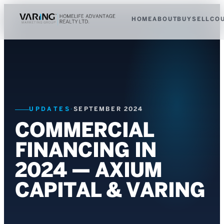
HOME
ABOUT
BUY
SELL
CO
UPDATES
·
SEPTEMBER 2024
COMMERCIAL
FINANCING IN
2024 — AXIUM
CAPITAL & VARING