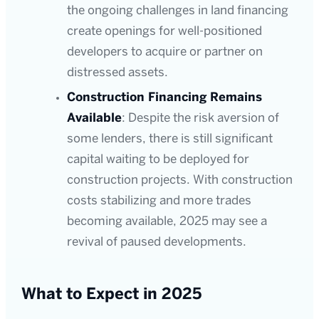
the ongoing challenges in land financing
create openings for well-positioned
developers to acquire or partner on
distressed assets.
Construction Financing Remains
Available
: Despite the risk aversion of
some lenders, there is still significant
capital waiting to be deployed for
construction projects. With construction
costs stabilizing and more trades
becoming available, 2025 may see a
revival of paused developments.
What to Expect in 2025