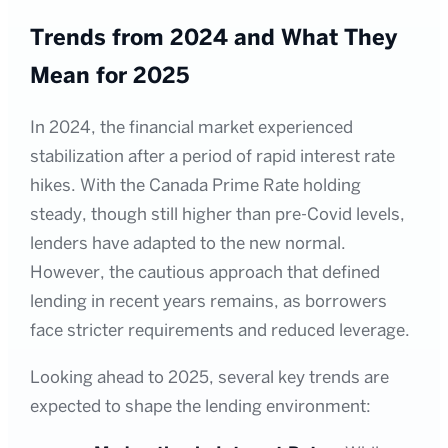
Trends from 2024 and What They
Mean for 2025
In 2024, the financial market experienced
stabilization after a period of rapid interest rate
hikes. With the Canada Prime Rate holding
steady, though still higher than pre-Covid levels,
lenders have adapted to the new normal.
However, the cautious approach that defined
lending in recent years remains, as borrowers
face stricter requirements and reduced leverage.
Looking ahead to 2025, several key trends are
expected to shape the lending environment: