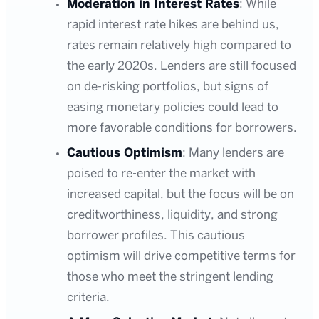
Moderation in Interest Rates
: While
rapid interest rate hikes are behind us,
rates remain relatively high compared to
the early 2020s. Lenders are still focused
on de-risking portfolios, but signs of
easing monetary policies could lead to
more favorable conditions for borrowers.
Cautious Optimism
: Many lenders are
poised to re-enter the market with
increased capital, but the focus will be on
creditworthiness, liquidity, and strong
borrower profiles. This cautious
optimism will drive competitive terms for
those who meet the stringent lending
criteria.