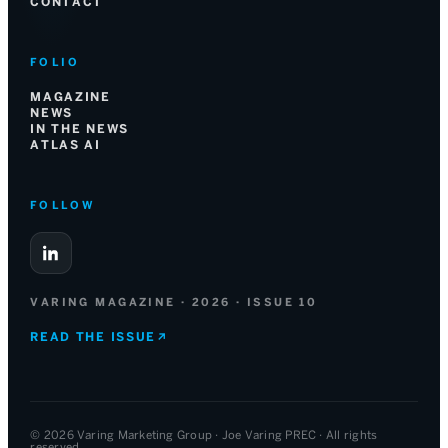
CONTACT
FOLIO
MAGAZINE
NEWS
IN THE NEWS
ATLAS AI
FOLLOW
VARING MAGAZINE · 2026 · ISSUE 10
READ THE ISSUE
↗
© 2026 Varing Marketing Group · Joe Varing PREC · All rights
reserved.