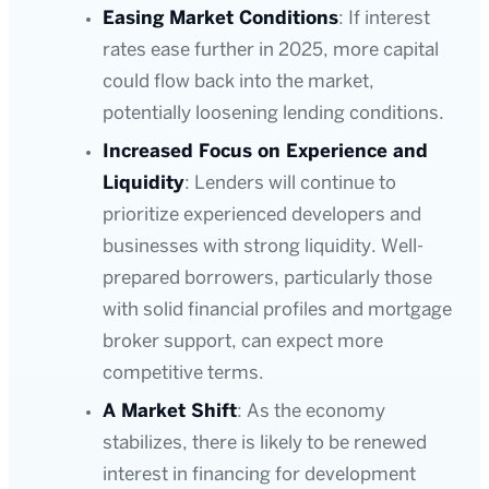
Easing Market Conditions
: If interest
rates ease further in 2025, more capital
could flow back into the market,
potentially loosening lending conditions.
Increased Focus on Experience and
Liquidity
: Lenders will continue to
prioritize experienced developers and
businesses with strong liquidity. Well-
prepared borrowers, particularly those
with solid financial profiles and mortgage
broker support, can expect more
competitive terms.
A Market Shift
: As the economy
stabilizes, there is likely to be renewed
interest in financing for development