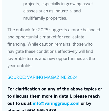
projects, especially in growing asset
classes such as industrial and
multifamily properties.
The outlook for 2025 suggests a more balanced
and opportunistic market for real estate
financing. While caution remains, those who
navigate these conditions effectively will find
favorable terms and new opportunities as the
year unfolds.
SOURCE: VARING MAGAZINE 2024
For clarification on any of the above topics or
to discuss them more in detail, please reach
out to us at
info@varinggroup.com
or by
phone at 604.565.3478