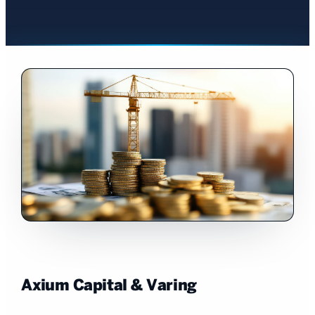
Axium Capital & Varing