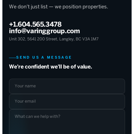
We don't just list — we position properties.
+1.604.565.3478
info@varinggroup.com
Unit 302, 5641 200 Street, Langley, BC V3A 1M7
SEND US A MESSAGE
We're confident we'll be of value.
Your name
Your email
What can we help with?