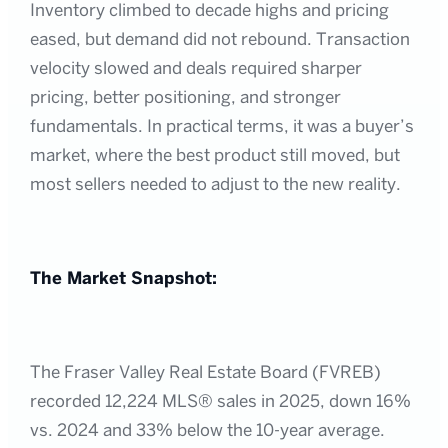
Inventory climbed to decade highs and pricing
eased, but demand did not rebound. Transaction
velocity slowed and deals required sharper
pricing, better positioning, and stronger
fundamentals. In practical terms, it was a buyer’s
market, where the best product still moved, but
most sellers needed to adjust to the new reality.
The Market Snapshot:
The Fraser Valley Real Estate Board (FVREB)
recorded 12,224 MLS® sales in 2025, down 16%
vs. 2024 and 33% below the 10-year average.