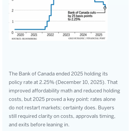
The Bank of Canada ended 2025 holding its
policy rate at 2.25% (December 10, 2025). That
improved affordability math and reduced holding
costs, but 2025 proved a key point: rates alone
do not restart markets; certainty does. Buyers
still required clarity on costs, approvals timing,
and exits before leaning in.