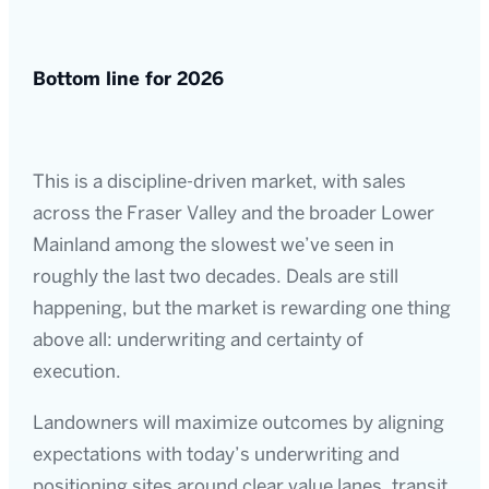
Bottom line for 2026
This is a discipline-driven market, with sales
across the Fraser Valley and the broader Lower
Mainland among the slowest we’ve seen in
roughly the last two decades. Deals are still
happening, but the market is rewarding one thing
above all: underwriting and certainty of
execution.
Landowners will maximize outcomes by aligning
expectations with today’s underwriting and
positioning sites around clear value lanes, transit