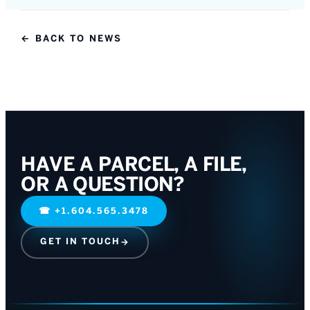
← BACK TO NEWS
HAVE A PARCEL, A FILE,
OR A QUESTION?
☎
+1.604.565.3478
GET IN TOUCH
→