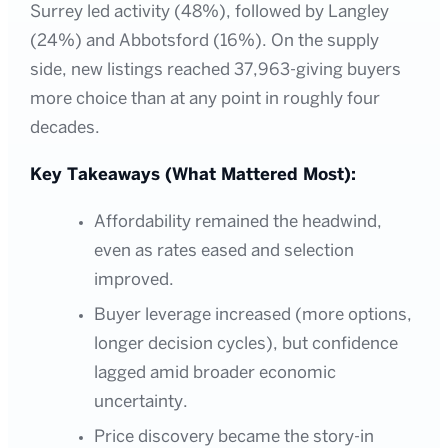
Surrey led activity (48%), followed by Langley
(24%) and Abbotsford (16%). On the supply
side, new listings reached 37,963-giving buyers
more choice than at any point in roughly four
decades.
Key Takeaways (What Mattered Most):
Affordability remained the headwind,
even as rates eased and selection
improved.
Buyer leverage increased (more options,
longer decision cycles), but confidence
lagged amid broader economic
uncertainty.
Price discovery became the story-in