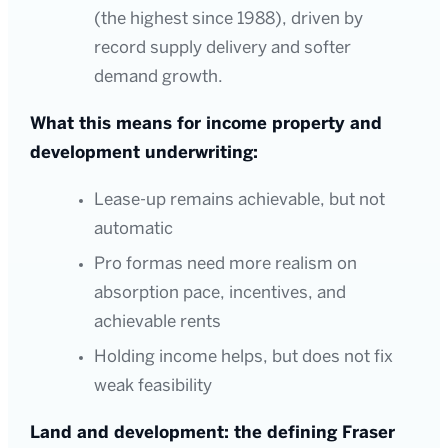
(the highest since 1988), driven by
record supply delivery and softer
demand growth.
What this means for income property and
development underwriting:
Lease-up remains achievable, but not
automatic
Pro formas need more realism on
absorption pace, incentives, and
achievable rents
Holding income helps, but does not fix
weak feasibility
Land and development: the defining Fraser