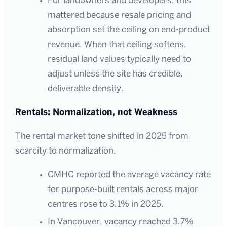
For landowners and developers, this
mattered because resale pricing and
absorption set the ceiling on end-product
revenue. When that ceiling softens,
residual land values typically need to
adjust unless the site has credible,
deliverable density.
Rentals: Normalization, not Weakness
The rental market tone shifted in 2025 from
scarcity to normalization.
CMHC reported the average vacancy rate
for purpose-built rentals across major
centres rose to 3.1% in 2025.
In Vancouver, vacancy reached 3.7%