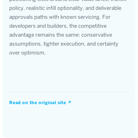
policy, realistic infill optionality, and deliverable
approvals paths with known servicing. For
developers and builders, the competitive
advantage remains the same: conservative
assumptions, tighter execution, and certainty
over optimism.
Read on the original site
↗