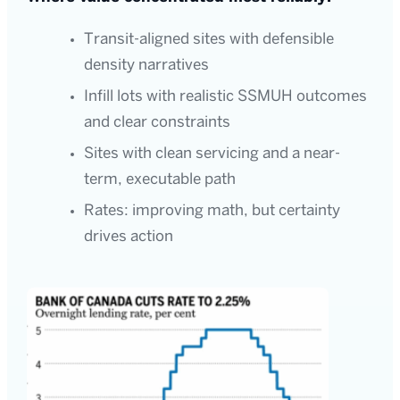
Transit-aligned sites with defensible
density narratives
Infill lots with realistic SSMUH outcomes
and clear constraints
Sites with clean servicing and a near-
term, executable path
Rates: improving math, but certainty
drives action