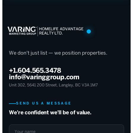
We don't just list — we position properties.
+1.604.565.3478
info@varinggroup.com
Unit 302, 5641 200 Street, Langley, BC V3A 1M7
SEND US A MESSAGE
We're confident we'll be of value.
Your name
Your email
What can we help with?