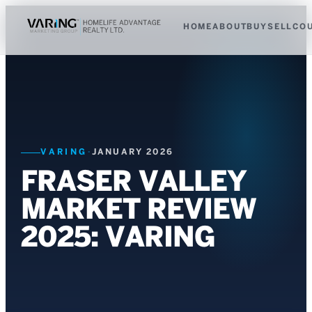
HOME
ABOUT
BUY
SELL
CO
VARING
·
JANUARY 2026
FRASER VALLEY
MARKET REVIEW
2025: VARING