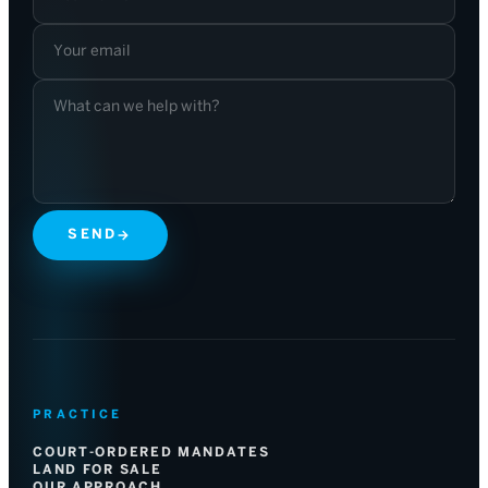
SEND
→
PRACTICE
COURT-ORDERED MANDATES
LAND FOR SALE
OUR APPROACH