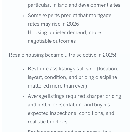
particular, in land and development sites
Some experts predict that mortgage
rates may rise in 2026.
Housing: quieter demand, more
negotiable outcomes
Resale housing became ultra selective in 2025!
Best-in-class listings still sold (location,
layout, condition, and pricing discipline
mattered more than ever).
Average listings required sharper pricing
and better presentation, and buyers
expected inspections, conditions, and
realistic timelines.