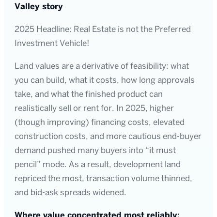
Valley story
2025 Headline: Real Estate is not the Preferred
Investment Vehicle!
Land values are a derivative of feasibility: what
you can build, what it costs, how long approvals
take, and what the finished product can
realistically sell or rent for. In 2025, higher
(though improving) financing costs, elevated
construction costs, and more cautious end-buyer
demand pushed many buyers into “it must
pencil” mode. As a result, development land
repriced the most, transaction volume thinned,
and bid-ask spreads widened.
Where value concentrated most reliably: