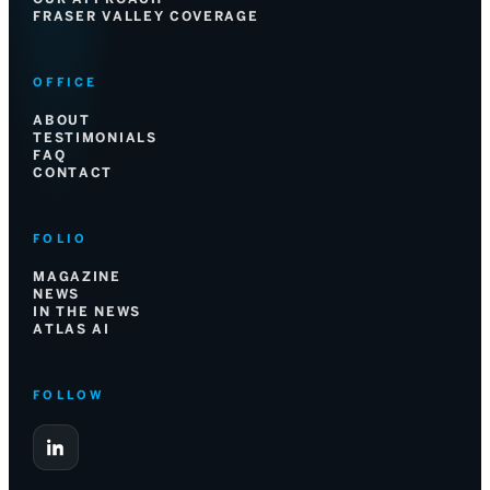
FRASER VALLEY COVERAGE
OFFICE
ABOUT
TESTIMONIALS
FAQ
CONTACT
FOLIO
MAGAZINE
NEWS
IN THE NEWS
ATLAS AI
FOLLOW