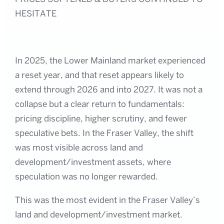
HESITATE
In 2025, the Lower Mainland market experienced
a reset year, and that reset appears likely to
extend through 2026 and into 2027. It was not a
collapse but a clear return to fundamentals:
pricing discipline, higher scrutiny, and fewer
speculative bets. In the Fraser Valley, the shift
was most visible across land and
development/investment assets, where
speculation was no longer rewarded.
This was the most evident in the Fraser Valley’s
land and development/investment market.