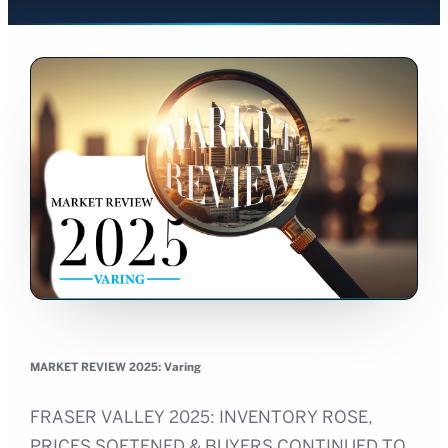
MARKET REVIEW 2025: Varing
FRASER VALLEY 2025: INVENTORY ROSE,
PRICES SOFTENED & BUYERS CONTINUED TO