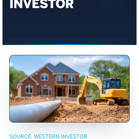
INVESTOR
SOURCE: WESTERN INVESTOR