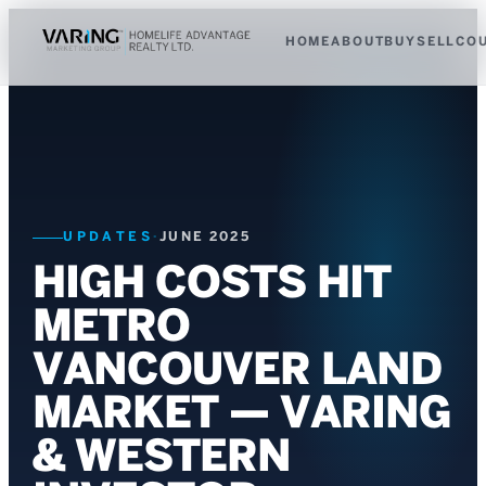
HOME
ABOUT
BUY
SELL
CO
UPDATES
·
JUNE 2025
HIGH COSTS HIT
METRO
VANCOUVER LAND
MARKET — VARING
& WESTERN