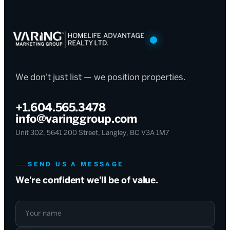
We don't just list — we position properties.
+1.604.565.3478
info@varinggroup.com
Unit 302, 5641 200 Street, Langley, BC V3A 1M7
SEND US A MESSAGE
We're confident we'll be of value.
Your name
Your email
What can we help with?