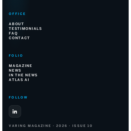
OFFICE
ABOUT
TESTIMONIALS
FAQ
CONTACT
FOLIO
MAGAZINE
NEWS
IN THE NEWS
ATLAS AI
FOLLOW
VARING MAGAZINE · 2026 · ISSUE 10