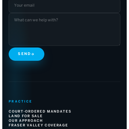
SEND
→
PRACTICE
COURT-ORDERED MANDATES
LAND FOR SALE
OUR APPROACH
FRASER VALLEY COVERAGE