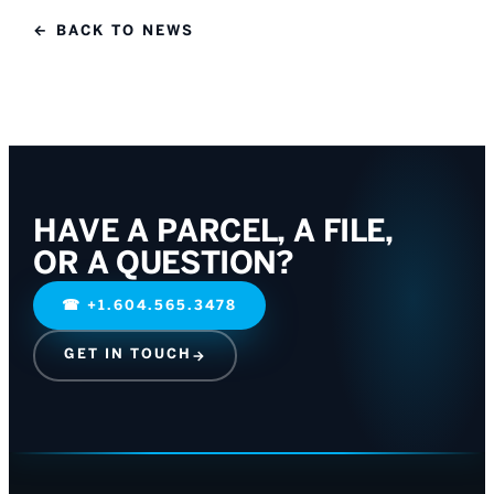
← BACK TO NEWS
HAVE A PARCEL, A FILE,
OR A QUESTION?
☎
+1.604.565.3478
GET IN TOUCH
→