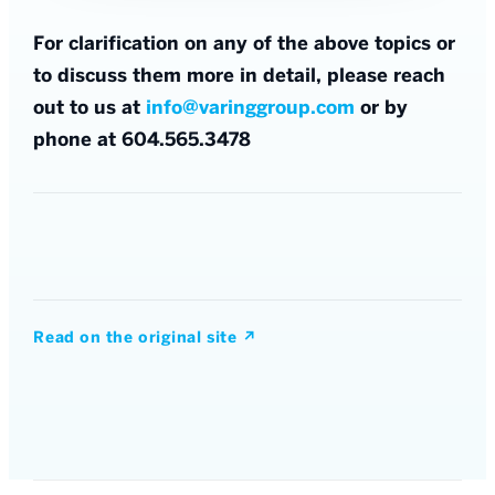
For clarification on any of the above topics or
to discuss them more in detail, please reach
out to us at
info@varinggroup.com
or by
phone at 604.565.3478
Read on the original site
↗