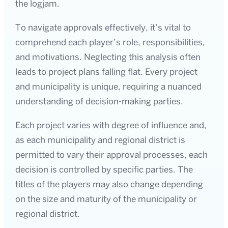
the logjam.
To navigate approvals effectively, it’s vital to
comprehend each player’s role, responsibilities,
and motivations. Neglecting this analysis often
leads to project plans falling flat. Every project
and municipality is unique, requiring a nuanced
understanding of decision-making parties.
Each project varies with degree of influence and,
as each municipality and regional district is
permitted to vary their approval processes, each
decision is controlled by specific parties. The
titles of the players may also change depending
on the size and maturity of the municipality or
regional district.