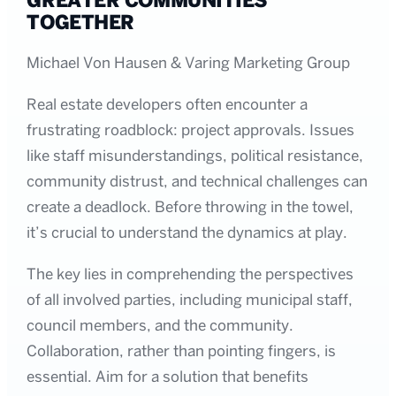
GREATER COMMUNITIES
TOGETHER
Michael Von Hausen & Varing Marketing Group
Real estate developers often encounter a
frustrating roadblock: project approvals. Issues
like staff misunderstandings, political resistance,
community distrust, and technical challenges can
create a deadlock. Before throwing in the towel,
it’s crucial to understand the dynamics at play.
The key lies in comprehending the perspectives
of all involved parties, including municipal staff,
council members, and the community.
Collaboration, rather than pointing fingers, is
essential. Aim for a solution that benefits