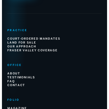
PRACTICE
COURT-ORDERED MANDATES
LAND FOR SALE
OUR APPROACH
FRASER VALLEY COVERAGE
OFFICE
ABOUT
TESTIMONIALS
FAQ
CONTACT
FOLIO
MAGAZINE