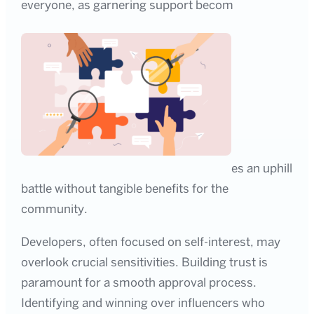
everyone, as garnering support becom
es an uphill
battle without tangible benefits for the
community.
Developers, often focused on self-interest, may
overlook crucial sensitivities. Building trust is
paramount for a smooth approval process.
Identifying and winning over influencers who