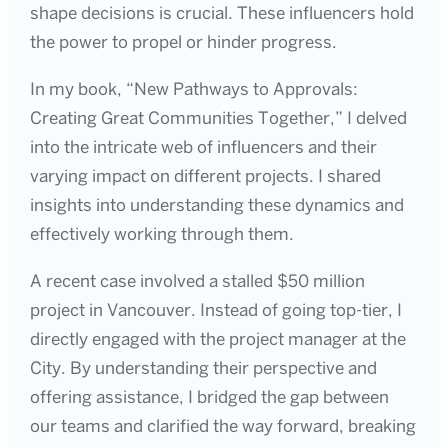
shape decisions is crucial. These influencers hold
the power to propel or hinder progress.
In my book, “New Pathways to Approvals:
Creating Great Communities Together,” I delved
into the intricate web of influencers and their
varying impact on different projects. I shared
insights into understanding these dynamics and
effectively working through them.
A recent case involved a stalled $50 million
project in Vancouver. Instead of going top-tier, I
directly engaged with the project manager at the
City. By understanding their perspective and
offering assistance, I bridged the gap between
our teams and clarified the way forward, breaking