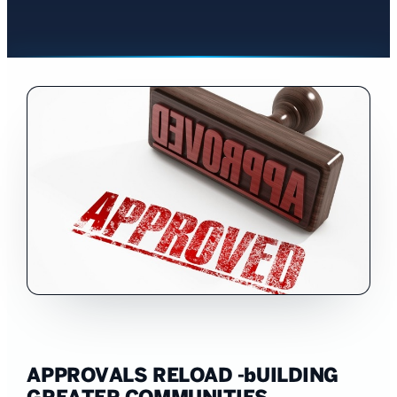
APPROVALS RELOAD -bUILDING