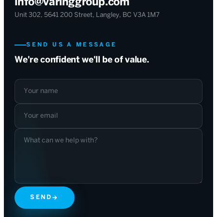
info@varinggroup.com
Unit 302, 5641 200 Street, Langley, BC V3A 1M7
SEND US A MESSAGE
We're confident we'll be of value.
Your name
Your email
What can we help with?
SEND
→