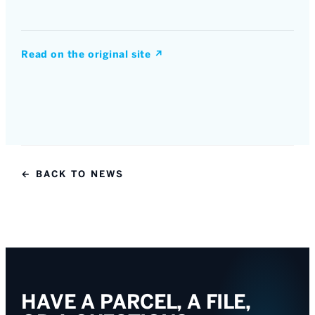
Read on the original site
↗
← BACK TO NEWS
HAVE A PARCEL, A FILE,