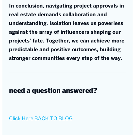
In conclusion, navigating project approvals in
real estate demands collaboration and
understanding. Isolation leaves us powerless
against the array of influencers shaping our
projects’ fate. Together, we can achieve more
predictable and positive outcomes, building
stronger communities every step of the way.
need a question answered?
Click Here
BACK TO BLOG