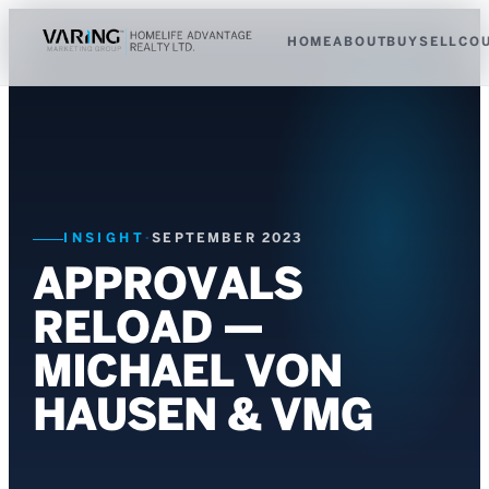
HOME
ABOUT
BUY
SELL
CO
INSIGHT
·
SEPTEMBER 2023
APPROVALS
RELOAD —
MICHAEL VON
HAUSEN & VMG