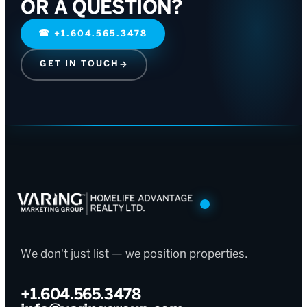
OR A QUESTION?
☎
+1.604.565.3478
GET IN TOUCH
→
We don't just list — we position properties.
+1.604.565.3478