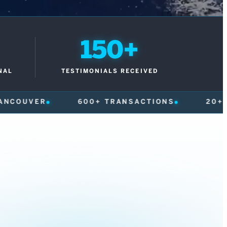
150+
NAL
TESTIMONIALS RECEIVED
+ TRANSACTIONS
20+ YEARS
150+ T