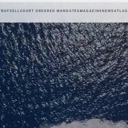
T
BUY
SELL
COURT ORDERED MANDATES
MAGAZINE
NEWS
ATLAS