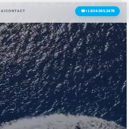
 AI
CONTACT
☎
+1.604.565.3478