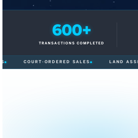
600+
TRANSACTIONS COMPLETED
RED SALES
LAND ASSEMBLIES
FRAS