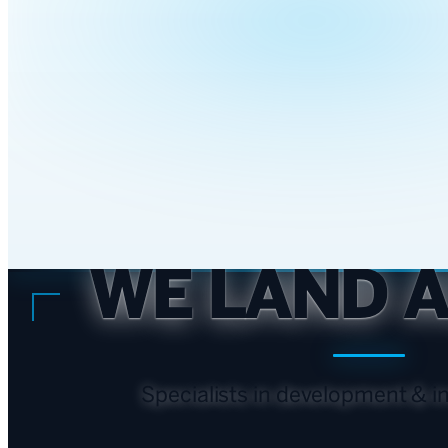
WE LAND 
Specialists in
development & in