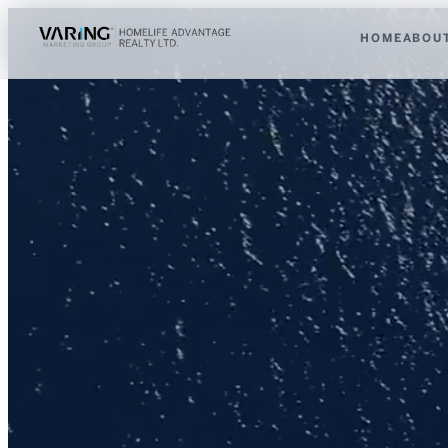
HOME
ABOU