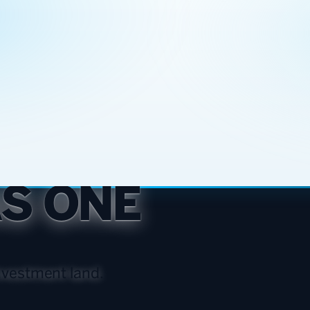
AS ONE
vestment land.