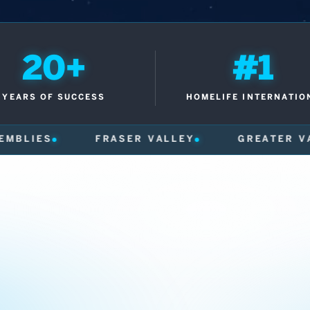
20+
#1
YEARS OF SUCCESS
HOMELIFE INTERNATIO
ER VALLEY
GREATER VANCOUVER
600