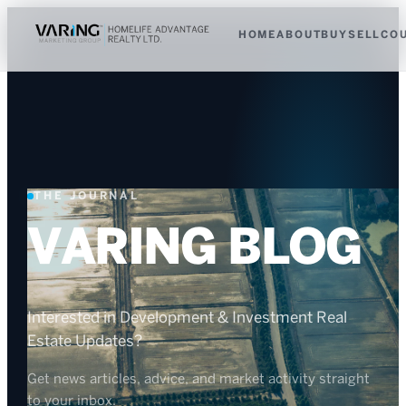
HOME
ABOUT
BUY
SELL
CO
THE JOURNAL
VARING BLOG
Interested in Development & Investment Real
Estate Updates?
Get news articles, advice, and market activity straight
to your inbox.