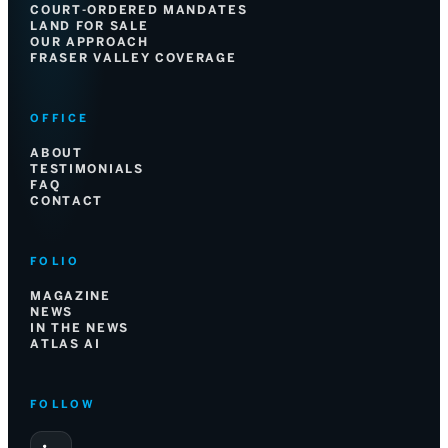
COURT-ORDERED MANDATES
LAND FOR SALE
OUR APPROACH
FRASER VALLEY COVERAGE
OFFICE
ABOUT
TESTIMONIALS
FAQ
CONTACT
FOLIO
MAGAZINE
NEWS
IN THE NEWS
ATLAS AI
FOLLOW