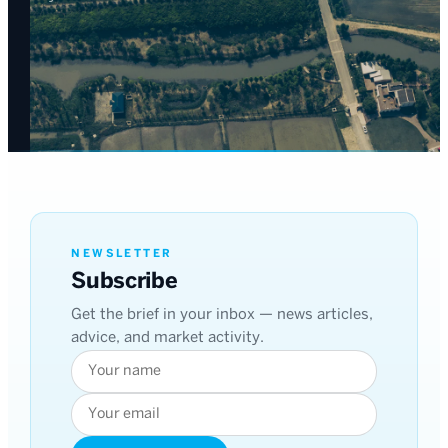
NEWSLETTER
Subscribe
Get the brief in your inbox — news articles,
advice, and market activity.