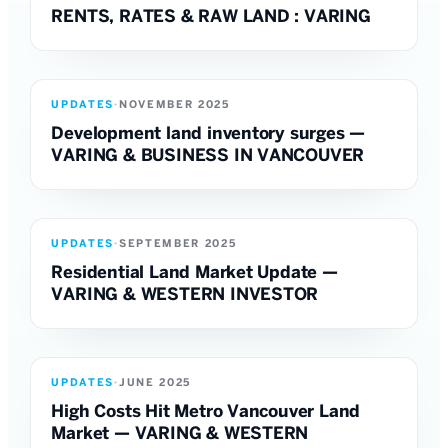
RENTS, RATES & RAW LAND : VARING
UPDATES
·
NOVEMBER 2025
Development land inventory surges —
VARING & BUSINESS IN VANCOUVER
UPDATES
·
SEPTEMBER 2025
Residential Land Market Update —
VARING & WESTERN INVESTOR
UPDATES
·
JUNE 2025
High Costs Hit Metro Vancouver Land
Market — VARING & WESTERN