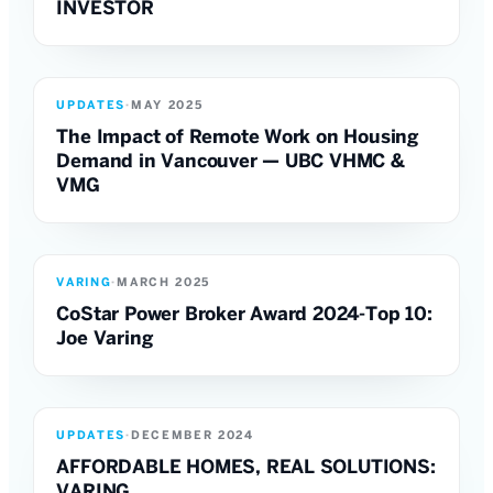
INVESTOR
UPDATES
·
MAY 2025
The Impact of Remote Work on Housing
Demand in Vancouver — UBC VHMC &
VMG
VARING
·
MARCH 2025
CoStar Power Broker Award 2024-Top 10:
Joe Varing
UPDATES
·
DECEMBER 2024
AFFORDABLE HOMES, REAL SOLUTIONS:
VARING