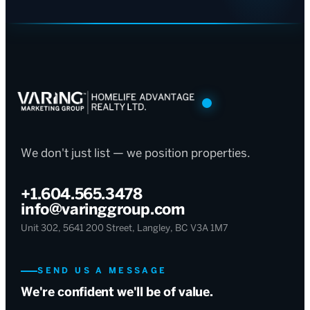
We don't just list — we position properties.
+1.604.565.3478
info@varinggroup.com
Unit 302, 5641 200 Street, Langley, BC V3A 1M7
SEND US A MESSAGE
We're confident we'll be of value.