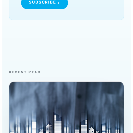
SUBSCRIBE
→
RECENT READ