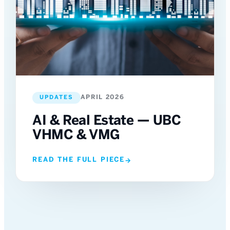
APRIL 2026
UPDATES
AI & Real Estate — UBC
VHMC & VMG
READ THE FULL PIECE
→