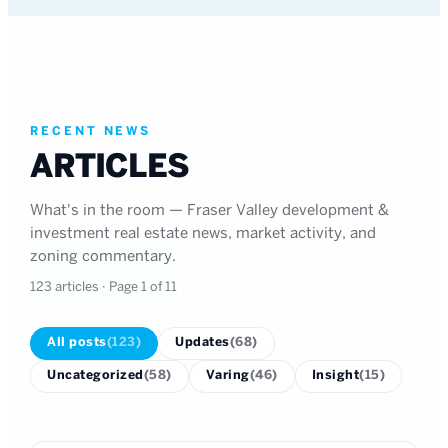
RECENT NEWS
ARTICLES
What's in the room — Fraser Valley development &
investment real estate news, market activity, and
zoning commentary.
123
articles
· Page 1 of 11
All posts
(
123
)
Updates
(
68
)
Uncategorized
(
58
)
Varing
(
46
)
Insight
(
15
)