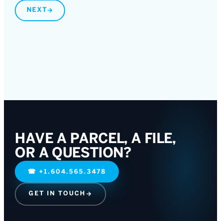
NEXT
→
HAVE A PARCEL, A FILE,
OR A QUESTION?
☎
+1.604.565.3478
GET IN TOUCH
→