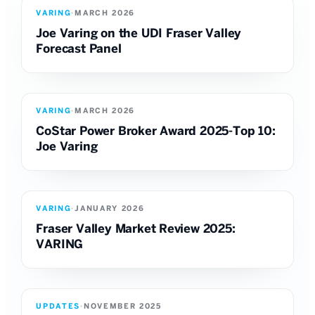
VARING
·
MARCH 2026
Joe Varing on the UDI Fraser Valley
Forecast Panel
VARING
·
MARCH 2026
CoStar Power Broker Award 2025-Top 10:
Joe Varing
VARING
·
JANUARY 2026
Fraser Valley Market Review 2025:
VARING
UPDATES
·
NOVEMBER 2025