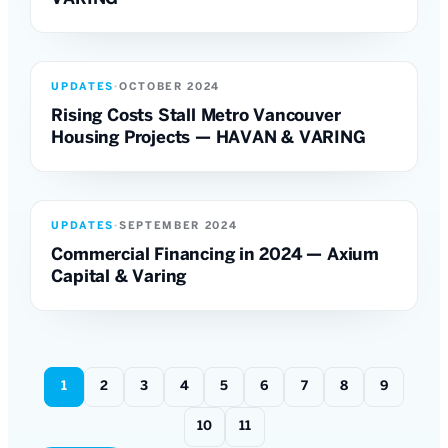
UPDATES
·
OCTOBER 2024
Rising Costs Stall Metro Vancouver
Housing Projects — HAVAN & VARING
UPDATES
·
SEPTEMBER 2024
Commercial Financing in 2024 — Axium
Capital & Varing
1
2
3
4
5
6
7
8
9
10
11