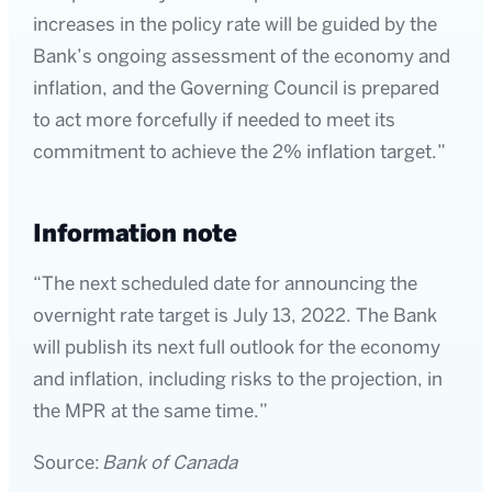
increases in the policy rate will be guided by the
Bank’s ongoing assessment of the economy and
inflation, and the Governing Council is prepared
to act more forcefully if needed to meet its
commitment to achieve the 2% inflation target.”
Information note
“The next scheduled date for announcing the
overnight rate target is July 13, 2022. The Bank
will publish its next full outlook for the economy
and inflation, including risks to the projection, in
the MPR at the same time.”
Source:
Bank of Canada