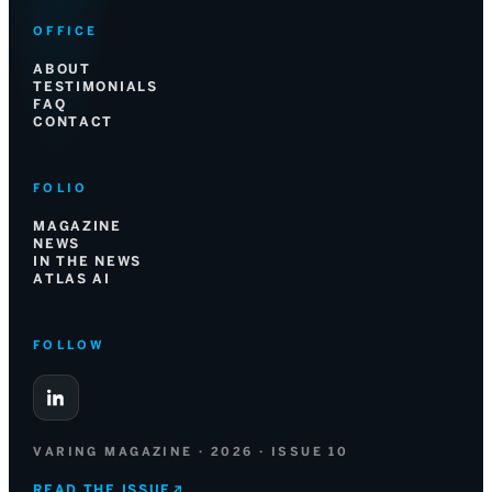
OFFICE
ABOUT
TESTIMONIALS
FAQ
CONTACT
FOLIO
MAGAZINE
NEWS
IN THE NEWS
ATLAS AI
FOLLOW
VARING MAGAZINE · 2026 · ISSUE 10
READ THE ISSUE
↗