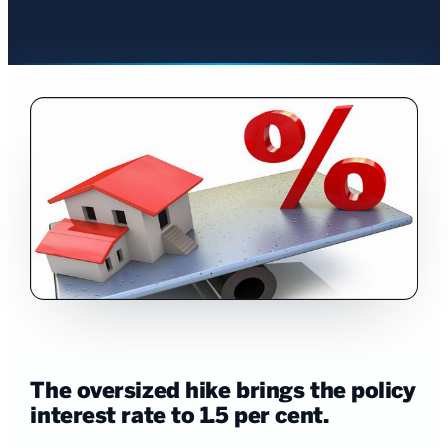
The oversized hike brings the policy
interest rate to 1.5 per cent.