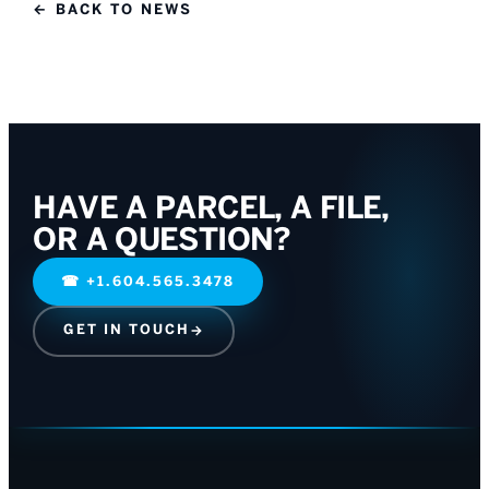
← BACK TO NEWS
HAVE A PARCEL, A FILE,
OR A QUESTION?
☎
+1.604.565.3478
GET IN TOUCH
→