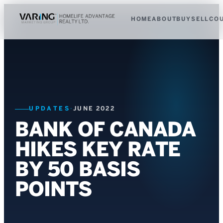
HOME
ABOUT
BUY
SELL
CO
UPDATES
·
JUNE 2022
BANK OF CANADA
HIKES KEY RATE
BY 50 BASIS
POINTS