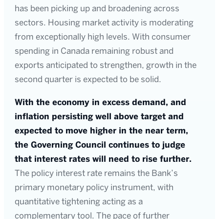
has been picking up and broadening across
sectors. Housing market activity is moderating
from exceptionally high levels. With consumer
spending in Canada remaining robust and
exports anticipated to strengthen, growth in the
second quarter is expected to be solid.
With the economy in excess demand, and
inflation persisting well above target and
expected to move higher in the near term,
the Governing Council continues to judge
that interest rates will need to rise further.
The policy interest rate remains the Bank’s
primary monetary policy instrument, with
quantitative tightening acting as a
complementary tool. The pace of further