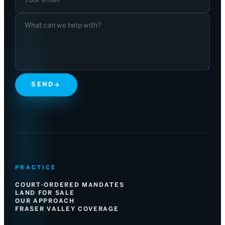
SEND
→
PRACTICE
COURT-ORDERED MANDATES
LAND FOR SALE
OUR APPROACH
FRASER VALLEY COVERAGE