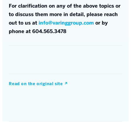
For clarification on any of the above topics or
to discuss them more in detail, please reach
out to us at
info@varinggroup.com
or by
phone at 604.565.3478
Read on the original site
↗