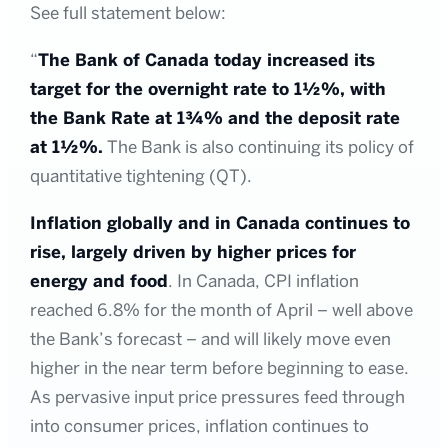
See full statement below:
“
The Bank of Canada today increased its
target for the overnight rate to 1½%, with
the Bank Rate at 1¾% and the deposit rate
at 1½%.
The Bank is also continuing its policy of
quantitative tightening (QT).
Inflation globally and in Canada continues to
rise, largely driven by higher prices for
energy and food
. In Canada, CPI inflation
reached 6.8% for the month of April – well above
the Bank’s forecast – and will likely move even
higher in the near term before beginning to ease.
As pervasive input price pressures feed through
into consumer prices, inflation continues to