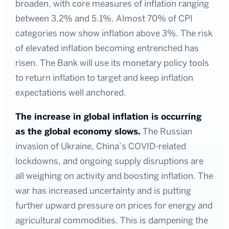
broaden, with core measures of inflation ranging
between 3.2% and 5.1%. Almost 70% of CPI
categories now show inflation above 3%. The risk
of elevated inflation becoming entrenched has
risen. The Bank will use its monetary policy tools
to return inflation to target and keep inflation
expectations well anchored.
The increase in global inflation is occurring
as the global economy slows.
The Russian
invasion of Ukraine, China’s COVID-related
lockdowns, and ongoing supply disruptions are
all weighing on activity and boosting inflation. The
war has increased uncertainty and is putting
further upward pressure on prices for energy and
agricultural commodities. This is dampening the