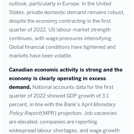
outlook, particularly in Europe. In the United
States, private domestic demand remains robust,
despite the economy contracting in the first
quarter of 2022. US labour market strength
continues, with wage pressures intensifying.
Global financial conditions have tightened and
markets have been volatile.
Canadian economic activity is strong and the
economy is clearly operating in excess
demand.
National accounts data for the first
quarter of 2022 showed GDP growth of 3.1
percent, in line with the Bank’s April
Monetary
Policy Report
(MPR) projection. Job vacancies
are elevated, companies are reporting
widespread labour shortages, and wage growth