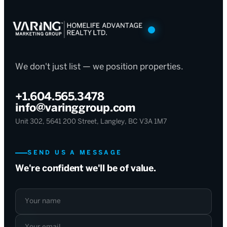
We don't just list — we position properties.
+1.604.565.3478
info@varinggroup.com
Unit 302, 5641 200 Street, Langley, BC V3A 1M7
SEND US A MESSAGE
We're confident we'll be of value.
Your name
Your email
What can we help with?