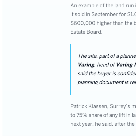
An example of the land run i
it sold in September for $1
$600,000 higher than the b
Estate Board.
The site, part of a plann
Varing
, head of
Varing 
said the buyer is confide
planning document is re
Patrick Klassen, Surrey’s m
to 75% share of any lift in l
next year, he said, after the