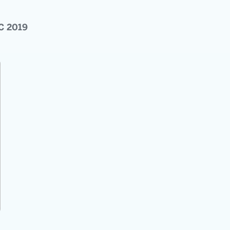
C 2019