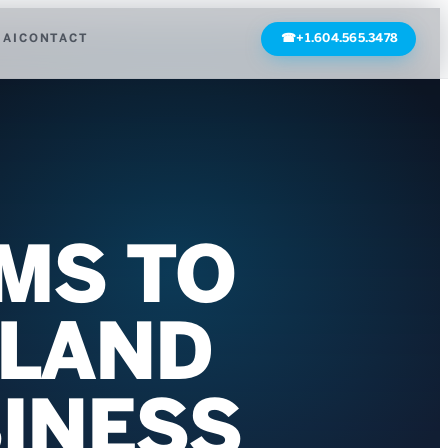
 AI
CONTACT
☎
+1.604.565.3478
IMS TO
 LAND
SINESS