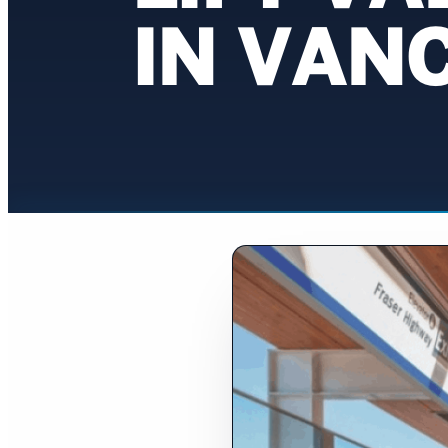
IN VAN