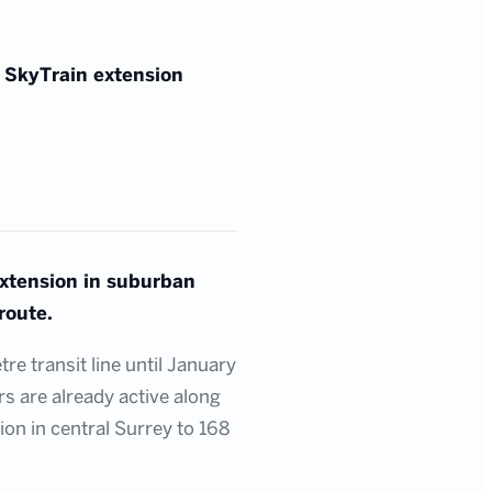
g SkyTrain extension
extension in suburban
route.
e transit line until January
rs are already active along
ion in central Surrey to 168