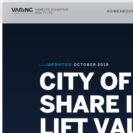
HOME
ABOU
UPDATES
·
OCTOBER 2019
CITY O
SHARE 
LIFT V