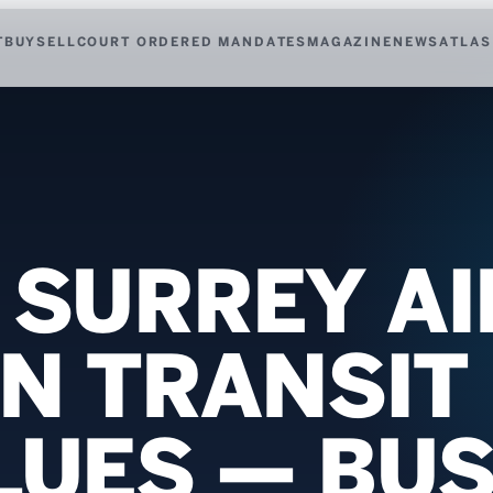
T
BUY
SELL
COURT ORDERED MANDATES
MAGAZINE
NEWS
ATLAS
F SURREY A
IN TRANSIT
ALUES — BU