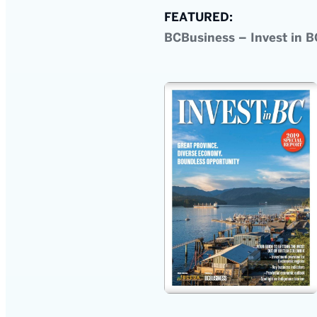
FEATURED:
BCBusiness – Invest in B