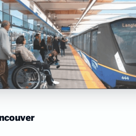
ancouver