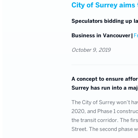
City of Surrey aims t
Speculators bidding up la
Business in Vancouver
|
F
October 9, 2019
A concept to ensure affo
Surrey has run into a majo
The City of Surrey won’t hav
2020, and Phase 1 constructi
the transit corridor. The fi
Street. The second phase wi