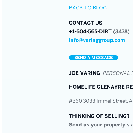
BACK TO BLOG
CONTACT US
+1-604-565-DIRT
(3478)
info@varinggroup.com
SEND A MESSAGE
JOE VARING
PERSONAL 
HOMELIFE GLENAYRE RE
#360 3033 Immel Street, 
THINKING OF SELLING?
Send us your property’s a