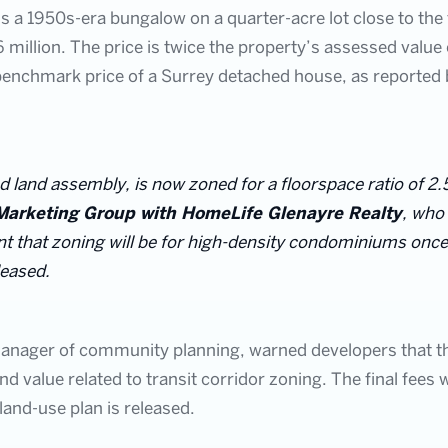
s a 1950s-era bungalow on a quarter-acre lot close to the f
.6 million. The price is twice the property’s assessed val
enchmark price of a Surrey detached house, as reported b
ed land assembly, is now zoned for a floorspace ratio of 2.5
Marketing Group with HomeLife Glenayre Realty
, who
nt that zoning will be for high-density condominiums once t
leased.
anager of community planning, warned developers that the
and value related to transit corridor zoning. The final fees w
 land-use plan is released.