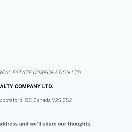
REAL ESTATE CORPORATION LTD.
ALTY COMPANY LTD.
Abbotsford, BC Canada V2S 6S2
ddress and we’ll share our thoughts.