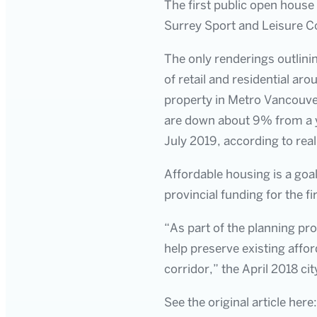
The first public open house
Surrey Sport and Leisure 
The only renderings outlinin
of retail and residential ar
property in Metro Vancouver
are down about 9% from a ye
July 2019, according to real
Affordable housing is a goal
provincial funding for the fi
“As part of the planning pro
help preserve existing affor
corridor,” the April 2018 c
See the original article here