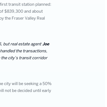
irst transit station planned:
ue of $839,300 and about
y the Fraser Valley Real
, but real estate agent
Joe
 handled the transactions,
he city’s transit corridor
 city will be seeking a 50%
ill not be decided until early