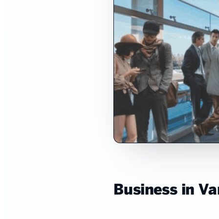
Business in V