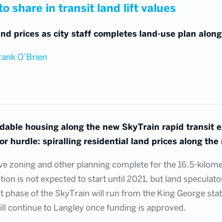
o share in transit land lift values
nd prices as city staff completes land-use plan alon
rank O’Brien
rdable housing along the new SkyTrain rapid transit 
r hurdle: spiralling residential land prices along the 
e zoning and other planning complete for the 16.5-kilometr
on is not expected to start until 2021, but land speculato
rst phase of the SkyTrain will run from the King George stat
ll continue to Langley once funding is approved.