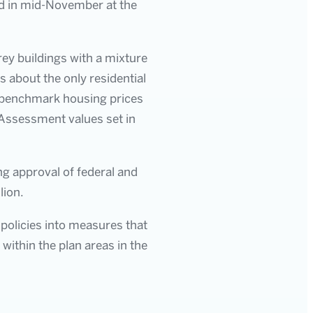
ld in mid-November at the
orey buildings with a mixture
s about the only residential
ar benchmark housing prices
 Assessment values set in
ng approval of federal and
lion.
 policies into measures that
within the plan areas in the