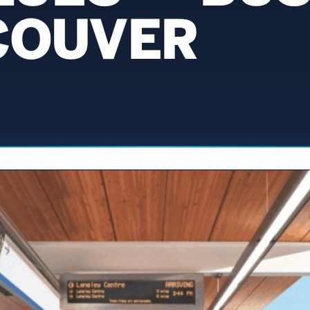
COUVER