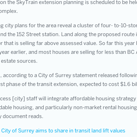
 on the SkyTrain extension planning is scheduled to be he
Complex.
g city plans for the area reveal a cluster of four- to-10-st
ound the 152 Street station. Land along the proposed route i
 that is selling far above assessed value. So far this ye
ar earlier, and most houses are selling for less than BC
 estate sources.
, according to a City of Surrey statement released followi
rst phase of the transit extension, expected to cost $1.6 bil
cess [city] staff will integrate affordable housing strategy
dable housing, and particularly non-market rental housing 
ity document reads.
:
City of Surrey aims to share in transit land lift values