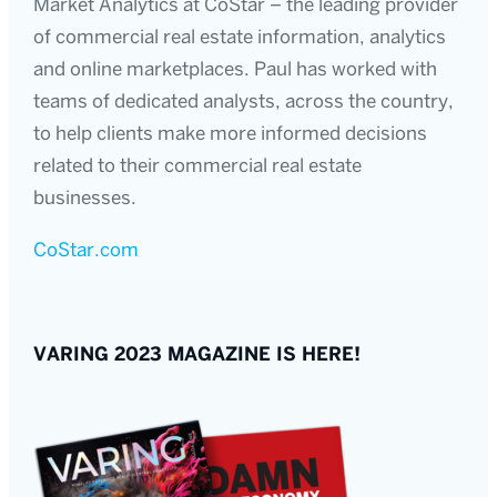
Market Analytics at CoStar – the leading provider
of commercial real estate information, analytics
and online marketplaces. Paul has worked with
teams of dedicated analysts, across the country,
to help clients make more informed decisions
related to their commercial real estate
businesses.
CoStar.com
VARING 2023 MAGAZINE IS HERE!