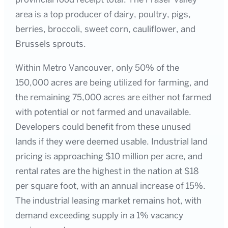
area is a top producer of dairy, poultry, pigs,
berries, broccoli, sweet corn, cauliflower, and
Brussels sprouts.
Within Metro Vancouver, only 50% of the
150,000 acres are being utilized for farming, and
the remaining 75,000 acres are either not farmed
with potential or not farmed and unavailable.
Developers could benefit from these unused
lands if they were deemed usable. Industrial land
pricing is approaching $10 million per acre, and
rental rates are the highest in the nation at $18
per square foot, with an annual increase of 15%.
The industrial leasing market remains hot, with
demand exceeding supply in a 1% vacancy