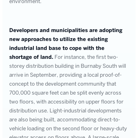
environment.
Developers and municipalities are adopting
new approaches to utilize the existing
industrial land base to cope with the
shortage of land.
For instance, the first two-
storey distribution building in Burnaby South will
arrive in September, providing a local proof-of-
concept to the development community that
700,000 square feet can be split evenly across
two floors, with accessibility on upper floors for
distribution use. Light-industrial developments
are also being built, accommodating direct-to-
vehicle loading on the second floor or heavy-duty
elevator access on floors above. A large-scale,