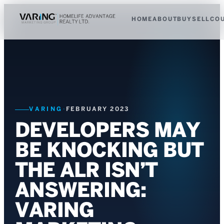
HOME
ABOUT
BUY
SELL
CO
VARING
·
FEBRUARY 2023
DEVELOPERS MAY
BE KNOCKING BUT
THE ALR ISN’T
ANSWERING:
VARING