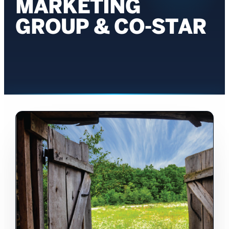
MARKETING
GROUP & CO-STAR