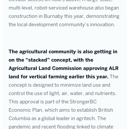
multi-level, robot-serviced warehouse also began
construction in Burnaby this year, demonstrating
the local development community’s innovation.
The agricultural community is also getting in
on the “stacked” concept, with the
Agricultural Land Commission approving ALR
land for vertical farming earlier this year.
The
concept is designed to minimize land use and
control the use of light, air, water, and nutrients.
This approval is part of the StrongerBC
Economic Plan, which aims to establish British
Columbia as a global leader in agritech. The
pandemic and recent flooding linked to climate