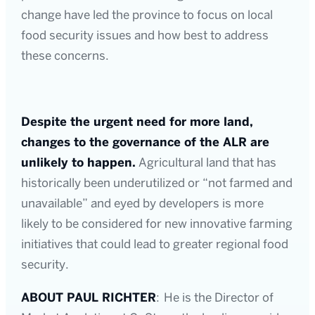
change have led the province to focus on local
food security issues and how best to address
these concerns.
Despite the urgent need for more land,
changes to the governance of the ALR are
unlikely to happen.
Agricultural land that has
historically been underutilized or “not farmed and
unavailable” and eyed by developers is more
likely to be considered for new innovative farming
initiatives that could lead to greater regional food
security.
ABOUT PAUL RICHTER
: He is the Director of