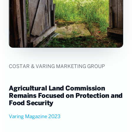
COSTAR & VARING MARKETING GROUP
Agricultural Land Commission
Remains Focused on Protection and
Food Security
Varing Magazine 2023