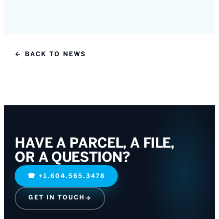
← BACK TO NEWS
HAVE A PARCEL, A FILE,
OR A QUESTION?
☎
+1.604.565.3478
GET IN TOUCH
→