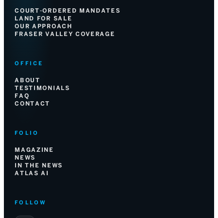
COURT-ORDERED MANDATES
LAND FOR SALE
OUR APPROACH
FRASER VALLEY COVERAGE
OFFICE
ABOUT
TESTIMONIALS
FAQ
CONTACT
FOLIO
MAGAZINE
NEWS
IN THE NEWS
ATLAS AI
FOLLOW