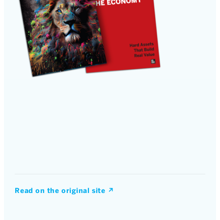
Read on the original site
↗