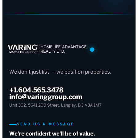
We don't just list — we position properties.
+1.604.565.3478
info@varinggroup.com
Unit 302, 5641 200 Street, Langley, BC V3A 1M7
SEND US A MESSAGE
We're confident we'll be of value.