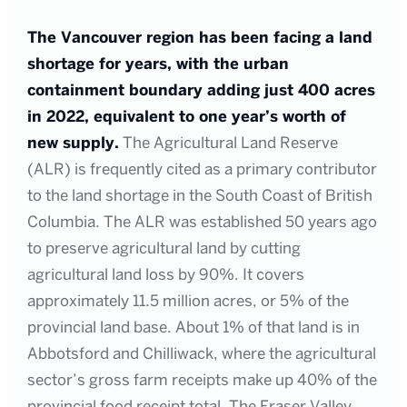
The Vancouver region has been facing a land
shortage for years, with the urban
containment boundary adding just 400 acres
in 2022, equivalent to one year’s worth of
new supply.
The Agricultural Land Reserve
(ALR) is frequently cited as a primary contributor
to the land shortage in the South Coast of British
Columbia. The ALR was established 50 years ago
to preserve agricultural land by cutting
agricultural land loss by 90%. It covers
approximately 11.5 million acres, or 5% of the
provincial land base. About 1% of that land is in
Abbotsford and Chilliwack, where the agricultural
sector’s gross farm receipts make up 40% of the
provincial food receipt total. The Fraser Valley