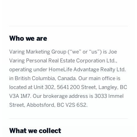
Who we are
Varing Marketing Group (“we” or “us”) is Joe
Varing Personal Real Estate Corporation Ltd.,
operating under HomeLife Advantage Realty Ltd.
in British Columbia, Canada. Our main office is
located at Unit 302, 5641 200 Street, Langley, BC
V3A 1M7. Our brokerage address is 3033 Immel
Street, Abbotsford, BC V2S 6S2.
What we collect