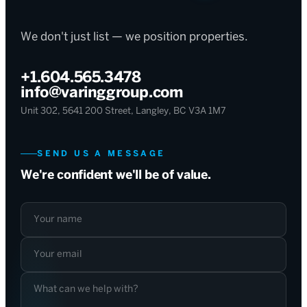
We don't just list — we position properties.
+1.604.565.3478
info@varinggroup.com
Unit 302, 5641 200 Street, Langley, BC V3A 1M7
SEND US A MESSAGE
We're confident we'll be of value.
Your name
Your email
What can we help with?