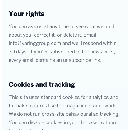
Your rights
You can ask us at any time to see what we hold
about you, correct it, or delete it. Email
info@varinggroup.com and we'll respond within
30 days. If you've subscribed to the news brief,
every email contains an unsubscribe link.
Cookies and tracking
This site uses standard cookies for analytics and
to make features like the magazine reader work.
We do not run cross-site behavioural ad tracking.
You can disable cookies in your browser without