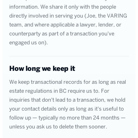
information. We share it only with the people
directly involved in serving you (Joe, the VARING
team, and where applicable a lawyer, lender, or
counterparty as part of a transaction you've
engaged us on).
How long we keep it
We keep transactional records for as long as real
estate regulations in BC require us to. For
inquiries that don't lead to a transaction, we hold
your contact details only as long as it's useful to
follow up — typically no more than 24 months —
unless you ask us to delete them sooner.