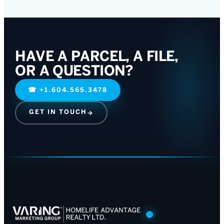
HAVE A PARCEL, A FILE,
OR A QUESTION?
☎
+1.604.565.3478
GET IN TOUCH
→