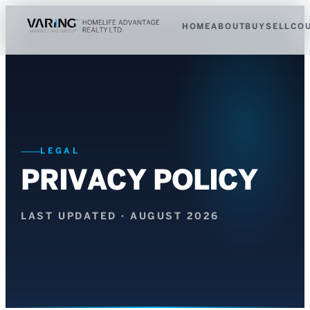
HOME
ABOUT
BUY
SELL
CO
LEGAL
PRIVACY POLICY
LAST UPDATED ·
AUGUST 2026