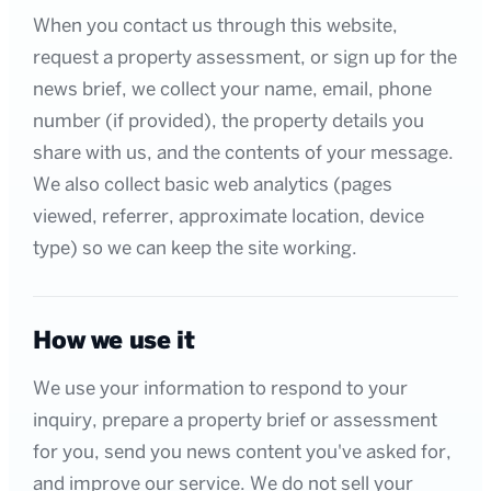
When you contact us through this website,
request a property assessment, or sign up for the
news brief, we collect your name, email, phone
number (if provided), the property details you
share with us, and the contents of your message.
We also collect basic web analytics (pages
viewed, referrer, approximate location, device
type) so we can keep the site working.
How we use it
We use your information to respond to your
inquiry, prepare a property brief or assessment
for you, send you news content you've asked for,
and improve our service. We do not sell your