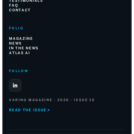
TESTIMONIALS
FAQ
CONTACT
FOLIO
MAGAZINE
NEWS
IN THE NEWS
ATLAS AI
FOLLOW
VARING MAGAZINE · 2026 · ISSUE 10
READ THE ISSUE
↗