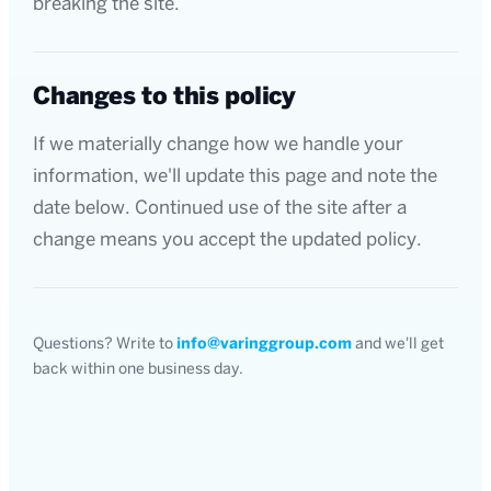
breaking the site.
Changes to this policy
If we materially change how we handle your
information, we'll update this page and note the
date below. Continued use of the site after a
change means you accept the updated policy.
Questions? Write to
info@varinggroup.com
and we'll get
back within one business day.