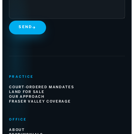
SEND
→
PRACTICE
COURT-ORDERED MANDATES
LAND FOR SALE
OUR APPROACH
FRASER VALLEY COVERAGE
OFFICE
ABOUT