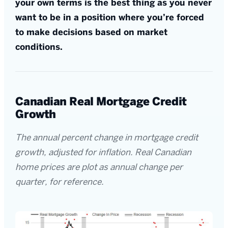
your own terms is the best thing as you never
want to be in a position where you’re forced
to make decisions based on market
conditions.
Canadian Real Mortgage Credit
Growth
The annual percent change in mortgage credit
growth, adjusted for inflation. Real Canadian
home prices are plot as annual change per
quarter, for reference.