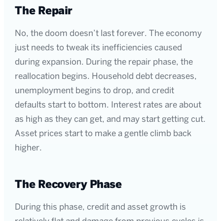
The Repair
No, the doom doesn’t last forever. The economy
just needs to tweak its inefficiencies caused
during expansion. During the repair phase, the
reallocation begins. Household debt decreases,
unemployment begins to drop, and credit
defaults start to bottom. Interest rates are about
as high as they can get, and may start getting cut.
Asset prices start to make a gentle climb back
higher.
The Recovery Phase
During this phase, credit and asset growth is