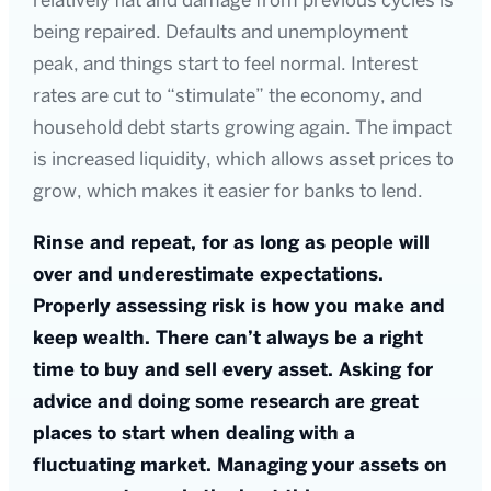
relatively flat and damage from previous cycles is
being repaired. Defaults and unemployment
peak, and things start to feel normal. Interest
rates are cut to “stimulate” the economy, and
household debt starts growing again. The impact
is increased liquidity, which allows asset prices to
grow, which makes it easier for banks to lend.
Rinse and repeat, for as long as people will
over and underestimate expectations.
Properly assessing risk is how you make and
keep wealth. There can’t always be a right
time to buy and sell every asset. Asking for
advice and doing some research are great
places to start when dealing with a
fluctuating market. Managing your assets on