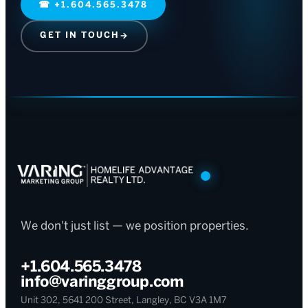
☎
+1.604.565.3478
GET IN TOUCH
→
We don't just list — we position properties.
+1.604.565.3478
info@varinggroup.com
Unit 302, 5641 200 Street, Langley, BC V3A 1M7