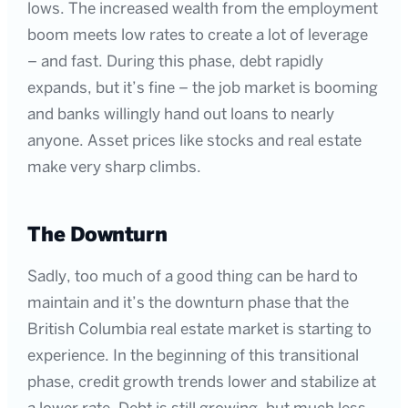
lows. The increased wealth from the employment
boom meets low rates to create a lot of leverage
– and fast. During this phase, debt rapidly
expands, but it’s fine – the job market is booming
and banks willingly hand out loans to nearly
anyone. Asset prices like stocks and real estate
make very sharp climbs.
The Downturn
Sadly, too much of a good thing can be hard to
maintain and it’s the downturn phase that the
British Columbia real estate market is starting to
experience. In the beginning of this transitional
phase, credit growth trends lower and stabilize at