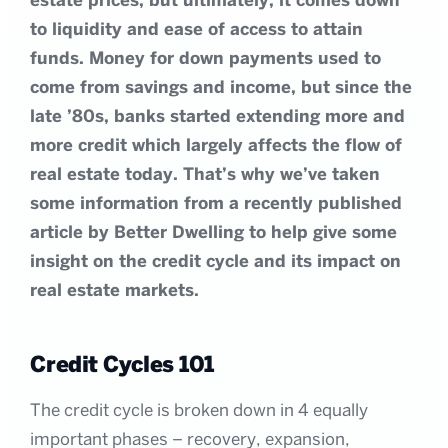
estate prices, but ultimately, it comes down
to liquidity and ease of access to attain
funds. Money for down payments used to
come from savings and income, but since the
late ’80s, banks started extending more and
more credit which largely affects the flow of
real estate today. That’s why we’ve taken
some information from a recently published
article by Better Dwelling to help give some
insight on the credit cycle and its impact on
real estate markets.
Credit Cycles 101
The credit cycle is broken down in 4 equally
important phases – recovery, expansion,