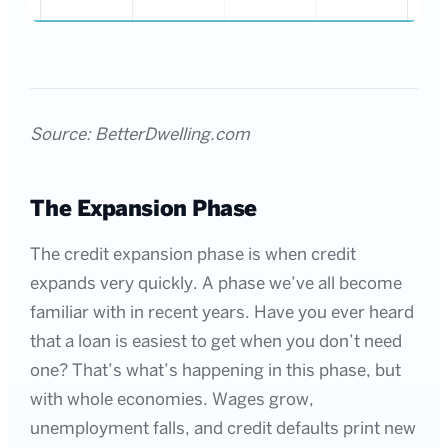
Source: BetterDwelling.com
The Expansion Phase
The credit expansion phase is when credit
expands very quickly. A phase we’ve all become
familiar with in recent years. Have you ever heard
that a loan is easiest to get when you don’t need
one? That’s what’s happening in this phase, but
with whole economies. Wages grow,
unemployment falls, and credit defaults print new