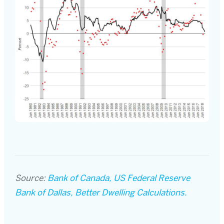
Source:
Bank of Canada, US Federal Reserve
Bank of Dallas, Better Dwelling Calculations.