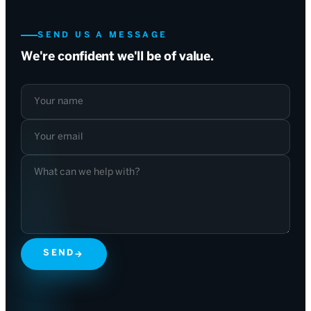
SEND US A MESSAGE
We're confident we'll be of value.
Your name
Your email
What can we help with?
SEND
→