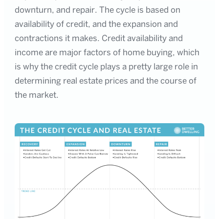
downturn, and repair. The cycle is based on
availability of credit, and the expansion and
contractions it makes. Credit availability and
income are major factors of home buying, which
is why the credit cycle plays a pretty large role in
determining real estate prices and the course of
the market.