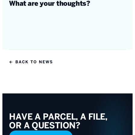
What are your thoughts?
← BACK TO NEWS
HAVE A PARCEL, A FILE,
OR A QUESTION?