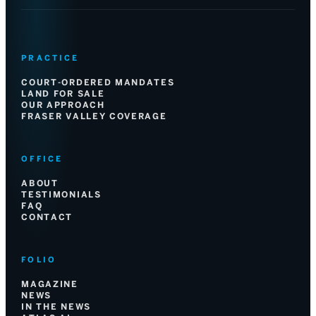
PRACTICE
COURT-ORDERED MANDATES
LAND FOR SALE
OUR APPROACH
FRASER VALLEY COVERAGE
OFFICE
ABOUT
TESTIMONIALS
FAQ
CONTACT
FOLIO
MAGAZINE
NEWS
IN THE NEWS