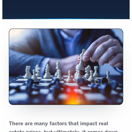
There are many factors that impact real