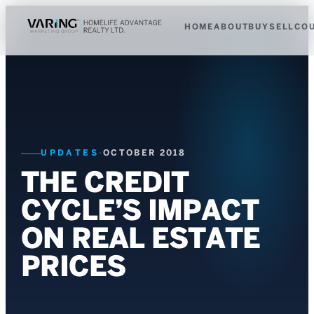
HOME
ABOUT
BUY
SELL
CO
UPDATES
·
OCTOBER 2018
THE CREDIT
CYCLE’S IMPACT
ON REAL ESTATE
PRICES