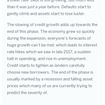
a lower rate. Debt is still growing, but much less
than it was just a year before. Defaults start to
gently climb and assets start to lose luster.
The slowing of credit growth adds up towards the
end of this phase. The economy grew so quickly
during the expansion, everyone’s forecasts of
huge growth can’t be met, which leads to interest
rate hikes which we saw in late 2017, a sudden
halt in spending, and rise in unemployment.
Credit starts to tighten as lenders carefully
choose new borrowers. The end of the phase is
usually marked by a recession and falling asset
prices which many of us are currently trying to
predict the severity of.