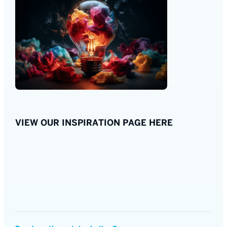
VIEW OUR INSPIRATION PAGE HERE