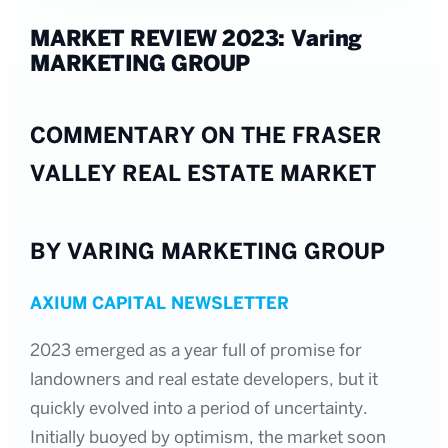
MARKET REVIEW 2023: Varing
MARKETING GROUP
COMMENTARY ON THE FRASER
VALLEY REAL ESTATE MARKET
BY VARING MARKETING GROUP
AXIUM CAPITAL NEWSLETTER
2023 emerged as a year full of promise for
landowners and real estate developers, but it
quickly evolved into a period of uncertainty.
Initially buoyed by optimism, the market soon