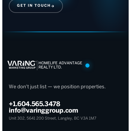
GET IN TOUCH
→
We don't just list — we position properties.
+1.604.565.3478
info@varinggroup.com
Unit 302, 5641 200 Street, Langley, BC V3A 1M7