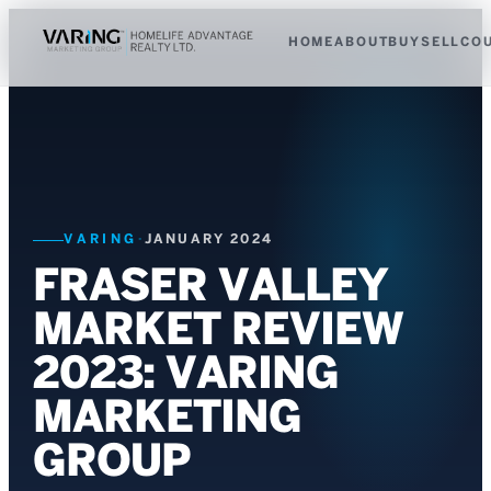
HOME
ABOUT
BUY
SELL
CO
VARING
·
JANUARY 2024
FRASER VALLEY
MARKET REVIEW
2023: VARING
MARKETING
GROUP