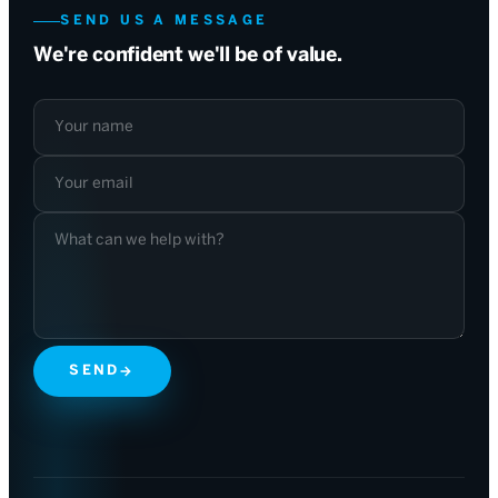
SEND US A MESSAGE
We're confident we'll be of value.
Your name
Your email
What can we help with?
SEND
→