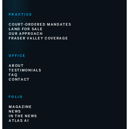
PRACTICE
COURT-ORDERED MANDATES
LAND FOR SALE
OUR APPROACH
FRASER VALLEY COVERAGE
OFFICE
ABOUT
TESTIMONIALS
FAQ
CONTACT
FOLIO
MAGAZINE
NEWS
IN THE NEWS
ATLAS AI