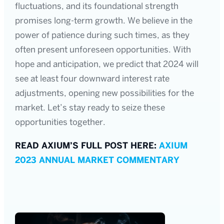
fluctuations, and its foundational strength
promises long-term growth. We believe in the
power of patience during such times, as they
often present unforeseen opportunities. With
hope and anticipation, we predict that 2024 will
see at least four downward interest rate
adjustments, opening new possibilities for the
market. Let’s stay ready to seize these
opportunities together.
READ AXIUM’S FULL POST HERE:
AXIUM
2023 ANNUAL MARKET COMMENTARY