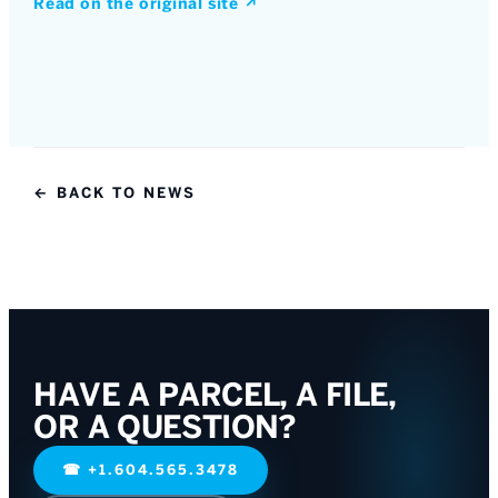
Read on the original site
↗
← BACK TO NEWS
HAVE A PARCEL, A FILE,
OR A QUESTION?
☎
+1.604.565.3478