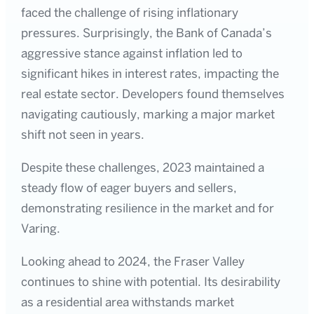
faced the challenge of rising inflationary
pressures. Surprisingly, the Bank of Canada’s
aggressive stance against inflation led to
significant hikes in interest rates, impacting the
real estate sector. Developers found themselves
navigating cautiously, marking a major market
shift not seen in years.
Despite these challenges, 2023 maintained a
steady flow of eager buyers and sellers,
demonstrating resilience in the market and for
Varing.
Looking ahead to 2024, the Fraser Valley
continues to shine with potential. Its desirability
as a residential area withstands market