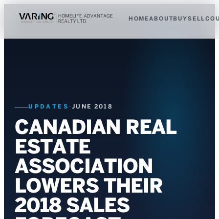
HOME
ABOUT
BUY
SELL
CO
UPDATES
·
JUNE 2018
CANADIAN REAL
ESTATE
ASSOCIATION
LOWERS THEIR
2018 SALES