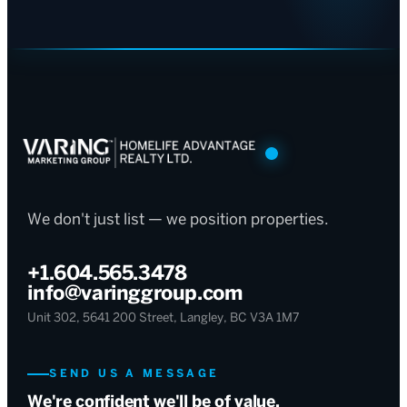
We don't just list — we position properties.
+1.604.565.3478
info@varinggroup.com
Unit 302, 5641 200 Street, Langley, BC V3A 1M7
SEND US A MESSAGE
We're confident we'll be of value.