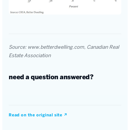
Source: www.betterdwelling.com, Canadian Real
Estate Association
need a question answered?
Read on the original site
↗