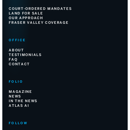
COURT-ORDERED MANDATES
LAND FOR SALE
OUR APPROACH
FRASER VALLEY COVERAGE
OFFICE
ABOUT
TESTIMONIALS
FAQ
CONTACT
FOLIO
MAGAZINE
NEWS
IN THE NEWS
ATLAS AI
FOLLOW