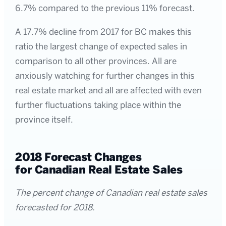
6.7% compared to the previous 11% forecast.
A 17.7% decline from 2017 for BC makes this
ratio the largest change of expected sales in
comparison to all other provinces. All are
anxiously watching for further changes in this
real estate market and all are affected with even
further fluctuations taking place within the
province itself.
2018 Forecast Changes
for Canadian Real Estate Sales
The percent change of Canadian real estate sales
forecasted for 2018.