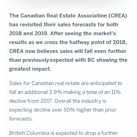
The Canadian Real Estate Association (CREA)
has revisited their sales forecasts for both
2018 and 2019. After seeing the market’s
results as we cross the halfway point of 2018,
CREA now believes sales will fall even further
than
previously
expected with BC showing the
greatest impact.
Sales for Canadian real estate are anticipated to
fall an additional 3.9% making a total of an 11%
decline from 2017. Overall the industry is
expecting decline over 50% higher than prior
forecasts.
British Columbia is expected to drop a further