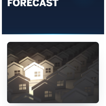
FORECAST