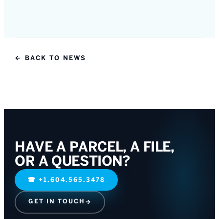
← BACK TO NEWS
HAVE A PARCEL, A FILE,
OR A QUESTION?
☎
+1.604.565.3478
GET IN TOUCH
→