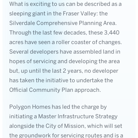
What is exciting to us can be described as a
sleeping giant in the Fraser Valley: the
Silverdale Comprehensive Planning Area.
Through the last few decades, these 3,440
acres have seen a roller coaster of changes.
Several developers have assembled land in
hopes of servicing and developing the area
but, up until the last 2 years, no developer
has taken the initiative to undertake the
Official Community Plan approach.
Polygon Homes has led the charge by
initiating a Master Infrastructure Strategy
alongside the City of Mission, which will set
the groundwork for servicing routes and is a