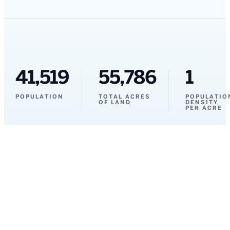
41,519
55,786
1
POPULATION
TOTAL ACRES
POPULATIO
OF LAND
DENSITY
PER ACRE