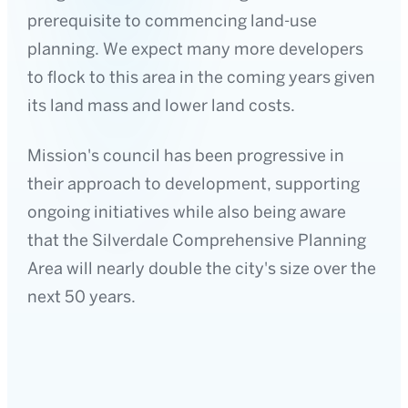
prerequisite to commencing land-use
planning. We expect many more developers
to flock to this area in the coming years given
its land mass and lower land costs.
Mission's council has been progressive in
their approach to development, supporting
ongoing initiatives while also being aware
that the Silverdale Comprehensive Planning
Area will nearly double the city's size over the
next 50 years.