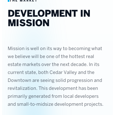
THE MARKET
DEVELOPMENT IN
MISSION
Mission is well on its way to becoming what
we believe will be one of the hottest real
estate markets over the next decade. In its
current state, both Cedar Valley and the
Downtown are seeing solid progression and
revitalization. This development has been
primarily generated from local developers
and small-to-midsize development projects.