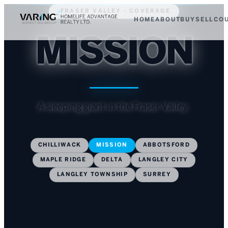
FRASER VALLEY · COVERAGE
HOME
ABOUT
BUY
SELL
CO
MISSION
A sleeping giant in the Fraser Valley.
CHILLIWACK
MISSION
ABBOTSFORD
MAPLE RIDGE
DELTA
LANGLEY CITY
LANGLEY TOWNSHIP
SURREY