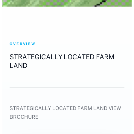
OVERVIEW
STRATEGICALLY LOCATED FARM
LAND
STRATEGICALLY LOCATED FARM LAND VIEW
BROCHURE