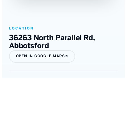
LOCATION
36263 North Parallel Rd
,
Abbotsford
OPEN IN GOOGLE MAPS
↗
All listings
←