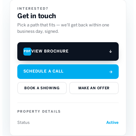
INTERESTED?
Get in touch
Pick a path that fits — we'll get back within one
business day, signed.
VIEW BROCHURE
↓
PDF
SCHEDULE A CALL
→
BOOK A SHOWING
MAKE AN OFFER
PROPERTY DETAILS
Status
Active