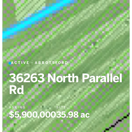
ACTIVE
·
ABBOTSFORD
36263 North Parallel
Rd
ASKING
SITE
$5,900,000
35.98 ac