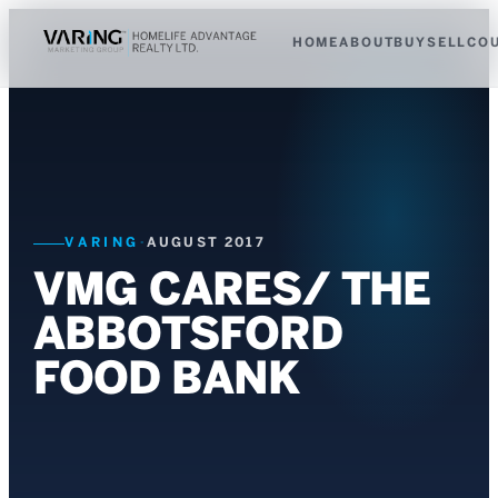
HOME
ABOUT
BUY
SELL
CO
VARING
·
AUGUST 2017
VMG CARES/ THE
ABBOTSFORD
FOOD BANK