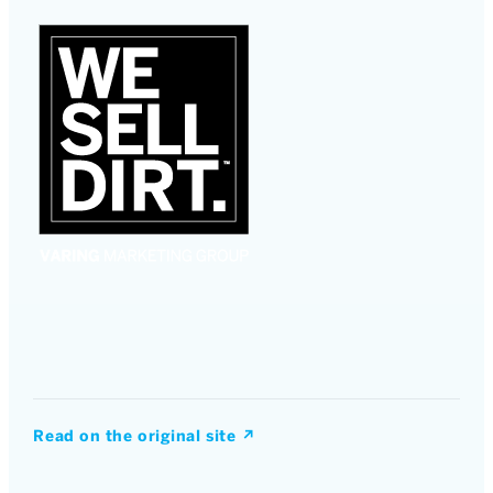
Read on the original site
↗