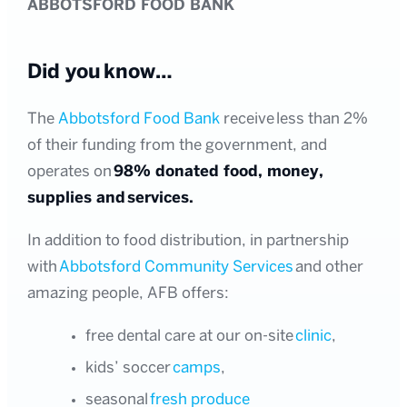
ABBOTSFORD FOOD BANK
Did you know…
The
Abbotsford Food Bank
receive less than 2%
of their funding from the government, and
operates on
98% donated food, money,
supplies and services.
In addition to food distribution, in partnership
with
Abbotsford Community Services
and other
amazing people, AFB offers:
free dental care at our on-site
clinic
,
kids’ soccer
camps
,
seasonal
fresh produce