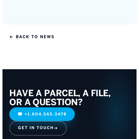
← BACK TO NEWS
HAVE A PARCEL, A FILE,
OR A QUESTION?
☎
+1.604.565.3478
GET IN TOUCH
→