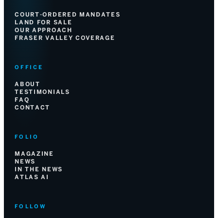
COURT-ORDERED MANDATES
LAND FOR SALE
OUR APPROACH
FRASER VALLEY COVERAGE
OFFICE
ABOUT
TESTIMONIALS
FAQ
CONTACT
FOLIO
MAGAZINE
NEWS
IN THE NEWS
ATLAS AI
FOLLOW