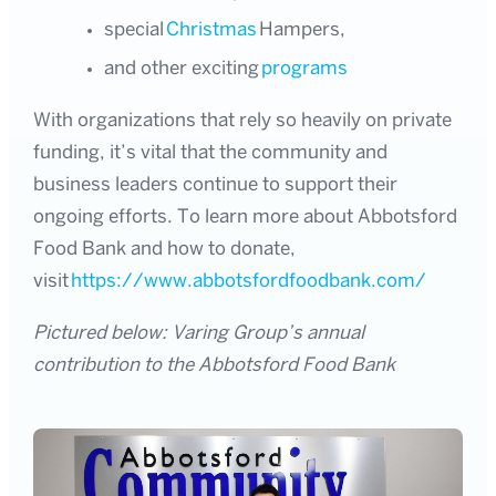
special
Christmas
Hampers,
and other exciting
programs
With organizations that rely so heavily on private
funding, it’s vital that the community and
business leaders continue to support their
ongoing efforts. To learn more about Abbotsford
Food Bank and how to donate,
visit
https://www.abbotsfordfoodbank.com/
Pictured below: Varing Group’s annual
contribution to the Abbotsford Food Bank