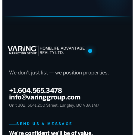
We don't just list — we position properties.
+1.604.565.3478
info@varinggroup.com
Unit 302, 5641 200 Street, Langley, BC V3A 1M7
SEND US A MESSAGE
We're confident we'll be of value.