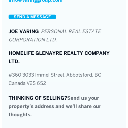
info@varinggroup.com
SEND A MESSAGE
JOE VARING
PERSONAL REAL ESTATE
CORPORATION LTD.
HOMELIFE GLENAYRE REALTY COMPANY
LTD.
#360 3033 Immel Street, Abbotsford, BC
Canada V2S 6S2
THINKING OF SELLING?
Send us your
property’s address and we’ll share our
thoughts.