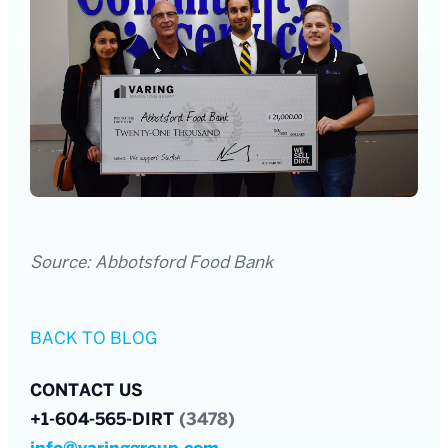
Source: Abbotsford Food Bank
BACK TO BLOG
CONTACT US
+1-604-565-DIRT
(3478)