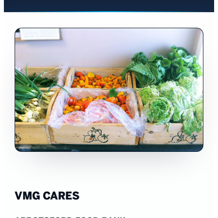
VMG CARES