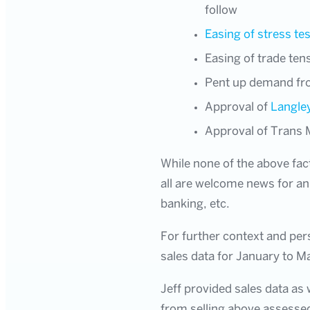
follow
Easing of stress tes
Easing of trade ten
Pent up demand from
Approval of
Langle
Approval of Trans 
While none of the above fac
all are welcome news for an 
banking, etc.
For further context and per
sales data for January to M
Jeff provided sales data as 
from selling above assessed