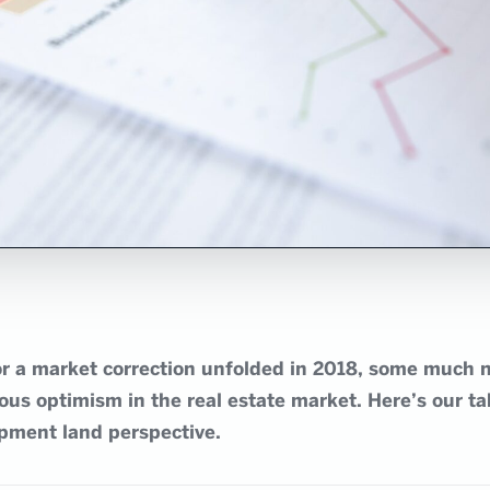
for a market correction unfolded in 2018, some much 
us optimism in the real estate market. Here’s our ta
pment land perspective.