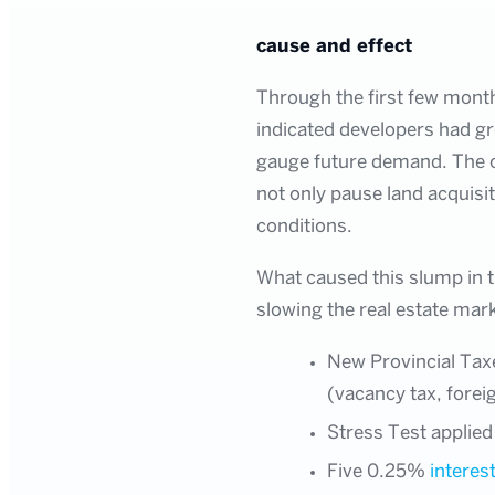
cause and effect
Through the first few month
indicated developers had gr
gauge future demand. The o
not only pause land acquisi
conditions.
What caused this slump in th
slowing the real estate mar
New Provincial Tax
(vacancy tax, forei
Stress Test applied
Five 0.25%
interest