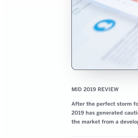
MID 2019 REVIEW
After the perfect storm 
2019 has generated cautio
the market from a develo