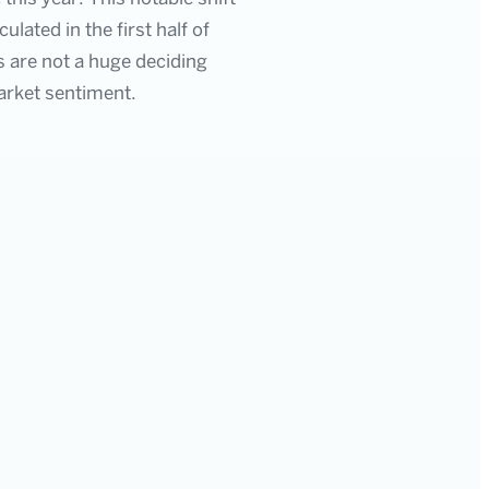
lated in the first half of
 are not a huge deciding
arket sentiment.