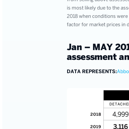
is most likely due to the as
2018 when conditions were d
factor for market prices in
Jan – MAY 201
assessment an
DATA REPRESENTS:
Abbo