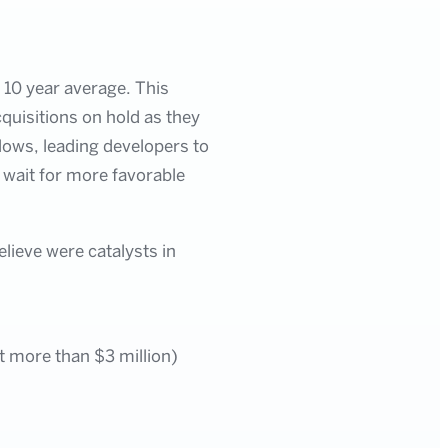
 10 year average. This
quisitions on hold as they
lows, leading developers to
 wait for more favorable
elieve were catalysts in
at more than $3 million)