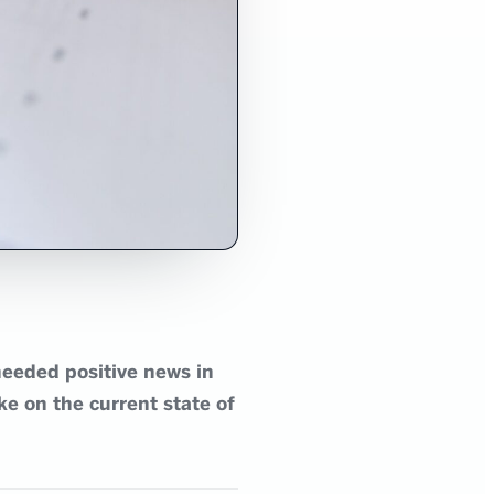
needed positive news in
ke on the current state of