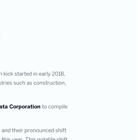
t
 kick started in early 2018,
stries such as construction,
ata Corporation
to compile
s and their pronounced shift
his year. This notable shift