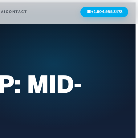
 AI
CONTACT
☎
+1.604.565.3478
: MID-