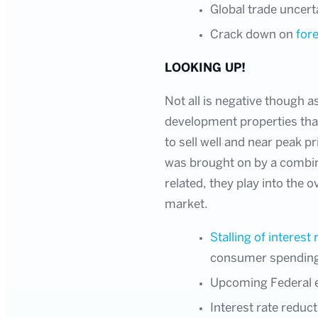
Global trade uncert
Crack down on
for
LOOKING UP!
Not all is negative though 
development properties that
to sell well and near peak p
was brought on by a combina
related, they play into the 
market.
Stalling of interest 
consumer spendin
Upcoming Federal el
Interest rate reduc