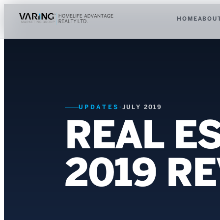
HOME
ABOU
UPDATES
·
JULY 2019
REAL ES
2019 R