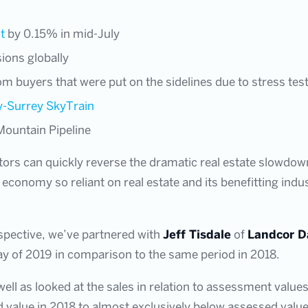
t
by 0.15% in mid-July
sions globally
 buyers that were put on the sidelines due to stress tes
y-Surrey SkyTrain
Mountain Pipeline
tors can quickly reverse the dramatic real estate slowdown
economy so reliant on real estate and its benefitting indu
spective, we’ve partnered with
Jeff Tisdale
of
Landcor D
ay of 2019 in comparison to the same period in 2018.
well as looked at the sales in relation to assessment value
 value in 2018 to almost exclusively below assessed value t