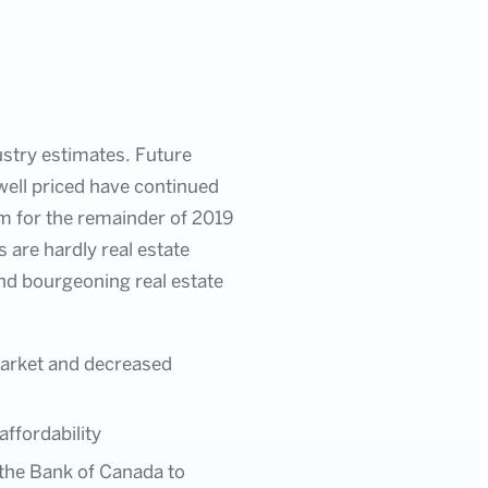
ustry estimates. Future
 well priced have continued
ism for the remainder of 2019
 are hardly real estate
 and bourgeoning real estate
 market and decreased
ffordability
 the Bank of Canada to