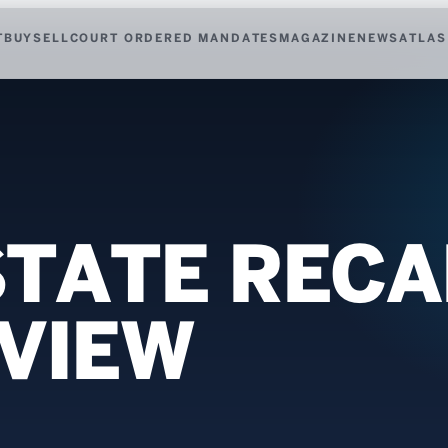
T
BUY
SELL
COURT ORDERED MANDATES
MAGAZINE
NEWS
ATLAS
TATE RECAP
EVIEW