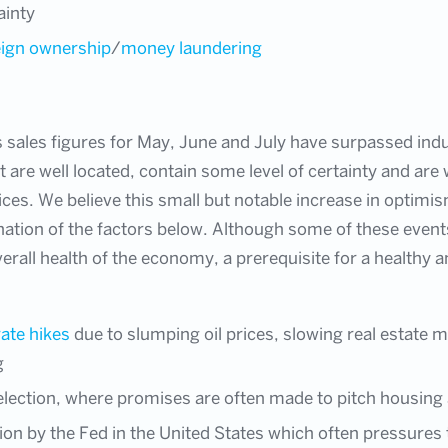
ainty
eign ownership
/
money laundering
as sales figures for May, June and July have surpassed ind
 are well located, contain some level of certainty and are
rices. We believe this small but notable increase in optim
tion of the factors below. Although some of these events
overall health of the economy, a prerequisite for a healthy
rate hikes
due to slumping oil prices, slowing real estate
g
ection, where promises are often made to pitch housing a
tion by the Fed in the United States which often pressures