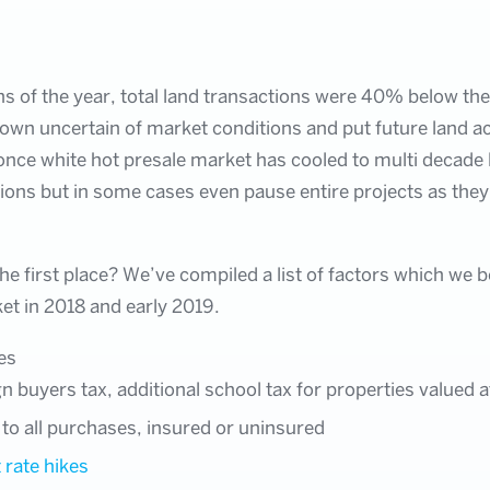
s of the year, total land transactions were 40% below the
own uncertain of market conditions and put future land ac
nce white hot presale market has cooled to multi decade 
tions but in some cases even pause entire projects as they
e first place? We’ve compiled a list of factors which we b
ket in 2018 and early 2019.
es
gn buyers tax, additional school tax for properties valued 
 to all purchases, insured or uninsured
 rate hikes