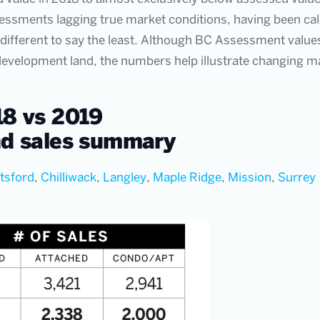
sessments lagging true market conditions, having been calcu
ifferent to say the least. Although BC Assessment values
 development land, the numbers help illustrate changing m
8 vs 2019
d sales summary
tsford
,
Chilliwack
,
Langley
,
Maple Ridge
,
Mission
,
Surrey